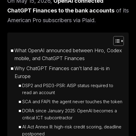
On May 15, 2026,
OpenAI connected
ChatGPT Finances to the bank accounts
of its
American Pro subscribers via Plaid.
What OpenAI announced between Hiro, Codex
mobile, and ChatGPT Finances
Why ChatGPT Finances can’t land as-is in
Europe
DSP2 and PSD3-PSR: AISP status required to
read an account
SCA and FAPI: the agent never touches the token
DORA since January 2025: OpenAI becomes a
critical ICT subcontractor
AI Act Annex III: high-risk credit scoring, deadline
postponed