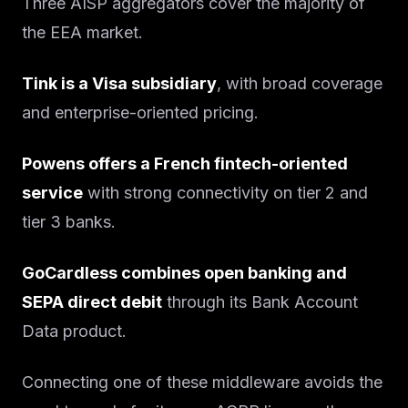
Three AISP aggregators cover the majority of
the EEA market.
Tink is a Visa subsidiary
, with broad coverage
and enterprise-oriented pricing.
Powens offers a French fintech-oriented
service
with strong connectivity on tier 2 and
tier 3 banks.
GoCardless combines open banking and
SEPA direct debit
through its Bank Account
Data product.
Connecting one of these middleware avoids the