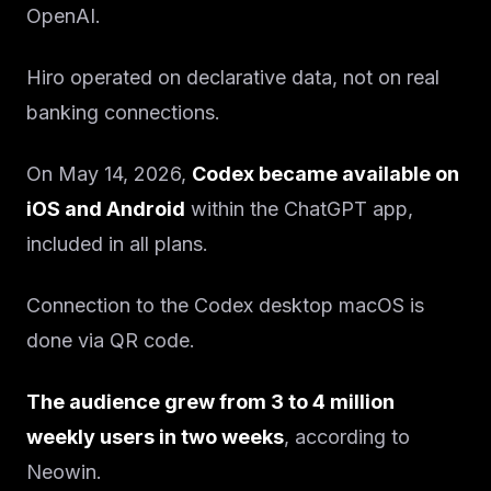
OpenAI.
Hiro operated on declarative data, not on real
banking connections.
On May 14, 2026,
Codex became available on
iOS and Android
within the ChatGPT app,
included in all plans.
Connection to the Codex desktop macOS is
done via QR code.
The audience grew from 3 to 4 million
weekly users in two weeks
, according to
Neowin.