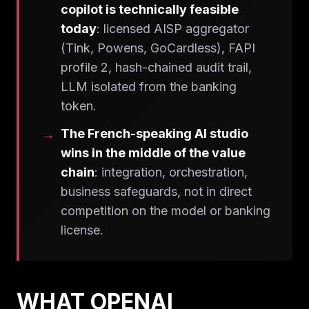
copilot is technically feasible
today
: licensed AISP aggregator
(Tink, Powens, GoCardless), FAPI
profile 2, hash-chained audit trail,
LLM isolated from the banking
token.
The French-speaking AI studio
wins in the middle of the value
chain
: integration, orchestration,
business safeguards, not in direct
competition on the model or banking
license.
WHAT OPENAI