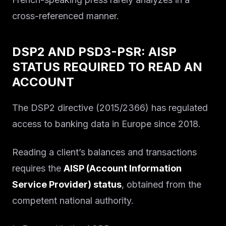
Solutions
cross-referenced manner.
About
DSP2 AND PSD3-PSR: AISP
Blog IA
STATUS REQUIRED TO READ AN
ACCOUNT
The DSP2 directive (2015/2366) has regulated
access to banking data in Europe since 2018.
Reading a client’s balances and transactions
requires the
AISP (Account Information
Service Provider) status
, obtained from the
competent national authority.