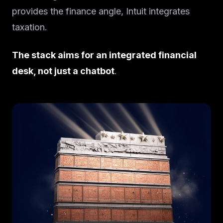
provides the finance angle, Intuit integrates
taxation.
The stack aims for an integrated financial
desk, not just a chatbot
.