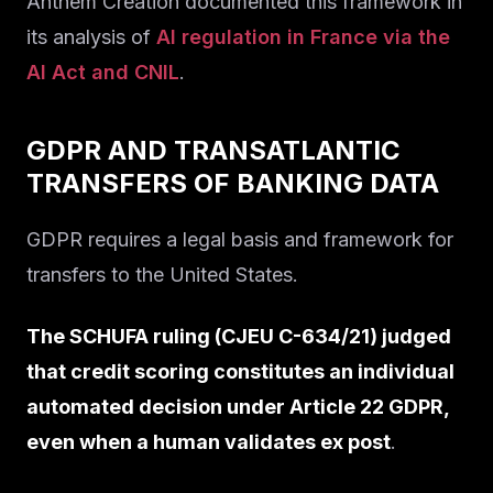
Anthem Creation documented this framework in
its analysis of
AI regulation in France via the
AI Act and CNIL
.
GDPR AND TRANSATLANTIC
TRANSFERS OF BANKING DATA
GDPR requires a legal basis and framework for
transfers to the United States.
The SCHUFA ruling (CJEU C-634/21) judged
that credit scoring constitutes an individual
automated decision under Article 22 GDPR,
even when a human validates ex post
.