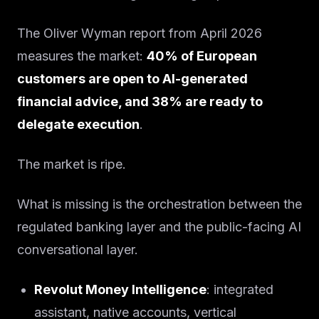
The Oliver Wyman report from April 2026
measures the market:
40% of European
customers are open to AI-generated
financial advice, and 38% are ready to
delegate execution
.
The market is ripe.
What is missing is the orchestration between the
regulated banking layer and the public-facing AI
conversational layer.
Revolut Money Intelligence
: integrated
assistant, native accounts, vertical