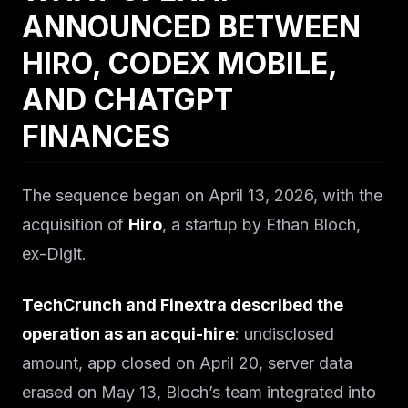
ANNOUNCED BETWEEN
HIRO, CODEX MOBILE,
AND CHATGPT
FINANCES
The sequence began on April 13, 2026, with the
acquisition of
Hiro
, a startup by Ethan Bloch,
ex-Digit.
TechCrunch and Finextra described the
operation as an acqui-hire
: undisclosed
amount, app closed on April 20, server data
erased on May 13, Bloch’s team integrated into