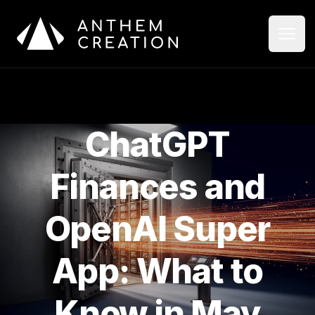
Aller au contenu principal
Ouvri
Ferme
ChatGPT
Finances and
OpenAI Super
App: What to
Know in May