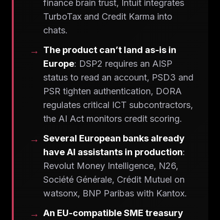
finance brain trust, Intuit integrates
TurboTax and Credit Karma into
chats.
The product can’t land as-is in
Europe
: DSP2 requires an AISP
status to read an account, PSD3 and
PSR tighten authentication, DORA
regulates critical ICT subcontractors,
the AI Act monitors credit scoring.
Several European banks already
have AI assistants in production
:
Revolut Money Intelligence, N26,
Société Générale, Crédit Mutuel on
watsonx, BNP Paribas with Kantox.
An EU-compatible SME treasury