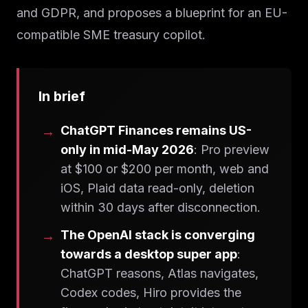
and GDPR, and proposes a blueprint for an EU-
compatible SME treasury copilot.
In brief
ChatGPT Finances remains US-
only in mid-May 2026
: Pro preview
at $100 or $200 per month, web and
iOS, Plaid data read-only, deletion
within 30 days after disconnection.
The OpenAI stack is converging
towards a desktop super app
:
ChatGPT reasons, Atlas navigates,
Codex codes, Hiro provides the