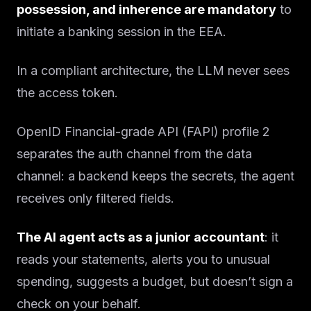
possession, and inherence are mandatory
to
initiate a banking session in the EEA.
In a compliant architecture, the LLM never sees
the access token.
OpenID Financial-grade API (FAPI) profile 2
separates the auth channel from the data
channel: a backend keeps the secrets, the agent
receives only filtered fields.
The AI agent acts as a junior accountant
: it
reads your statements, alerts you to unusual
spending, suggests a budget, but doesn’t sign a
check on your behalf.