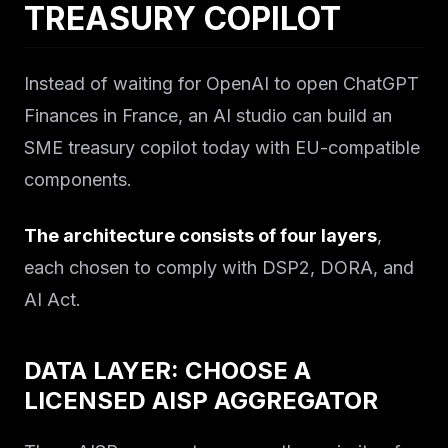
TREASURY COPILOT
Instead of waiting for OpenAI to open ChatGPT
Finances in France, an AI studio can build an
SME treasury copilot today with EU-compatible
components.
The architecture consists of four layers
,
each chosen to comply with DSP2, DORA, and
AI Act.
DATA LAYER: CHOOSE A
LICENSED AISP AGGREGATOR