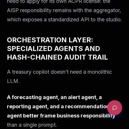
need to apply for its own ACPR license: the
AISP responsibility remains with the aggregator,
which exposes a standardized API to the studio.
ORCHESTRATION LAYER:
SPECIALIZED AGENTS AND
HASH-CHAINED AUDIT TRAIL
A treasury copilot doesn’t need a monolithic
LLM.
A forecasting agent, an alert agent, a
reporting agent, and a recommendation
agent better frame business responsibility
than a single prompt.
REQUEST AN AUDIT