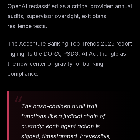
OpenAI reclassified as a critical provider: annual
audits, supervisor oversight, exit plans,
resilience tests.
The Accenture Banking Top Trends 2026 report
highlights the DORA, PSD3, AI Act triangle as
the new center of gravity for banking
compliance.
The hash-chained audit trail
functions like a judicial chain of
custody: each agent action is
signed, timestamped, irreversible,