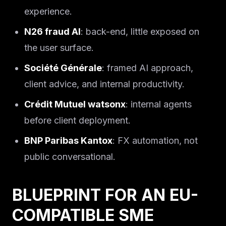
experience.
N26 fraud AI
: back-end, little exposed on
the user surface.
Société Générale
: framed AI approach,
client advice, and internal productivity.
Crédit Mutuel watsonx
: internal agents
before client deployment.
BNP Paribas Kantox
: FX automation, not
public conversational.
BLUEPRINT FOR AN EU-
COMPATIBLE SME