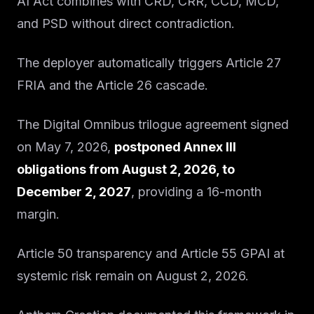
AI Act combines with CRD, CRR, CCD, MCD,
and PSD without direct contradiction.
The deployer automatically triggers Article 27
FRIA and the Article 26 cascade.
The Digital Omnibus trilogue agreement signed
on May 7, 2026,
postponed Annex III
obligations from August 2, 2026, to
December 2, 2027
, providing a 16-month
margin.
Article 50 transparency and Article 55 GPAI at
systemic risk remain on August 2, 2026.