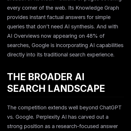
every corner of the web. Its Knowledge Graph
provides instant factual answers for simple
queries that don’t need AI synthesis. And with
AI Overviews now appearing on 48% of
searches, Google is incorporating AI capabilities
directly into its traditional search experience.
THE BROADER AI
SEARCH LANDSCAPE
The competition extends well beyond ChatGPT
vs. Google. Perplexity AI has carved out a
strong position as a research-focused answer