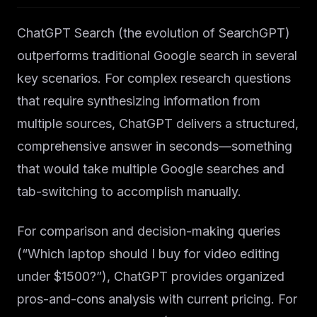
ChatGPT Search (the evolution of SearchGPT)
outperforms traditional Google search in several
key scenarios. For complex research questions
that require synthesizing information from
multiple sources, ChatGPT delivers a structured,
comprehensive answer in seconds—something
that would take multiple Google searches and
tab-switching to accomplish manually.
For comparison and decision-making queries
(“Which laptop should I buy for video editing
under $1500?”), ChatGPT provides organized
pros-and-cons analysis with current pricing. For