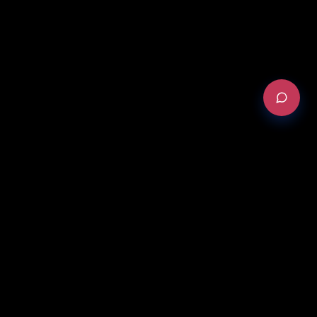
REQUEST AN AUDIT
Version Française