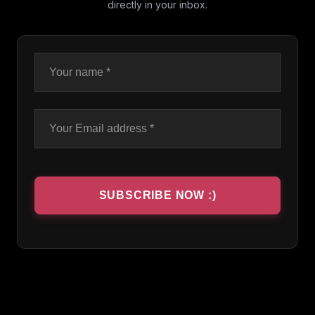
directly in your inbox.