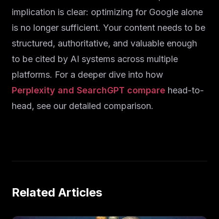
implication is clear: optimizing for Google alone
is no longer sufficient. Your content needs to be
structured, authoritative, and valuable enough
to be cited by AI systems across multiple
platforms. For a deeper dive into how
Perplexity and SearchGPT compare
head-to-
head, see our detailed comparison.
Related Articles