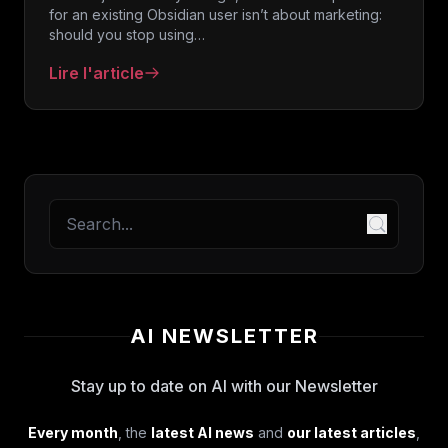
for an existing Obsidian user isn’t about marketing:
should you stop using…
Lire l'article
: Obsidian Web Clipper: official plugin review for
AI NEWSLETTER
Stay up to date on AI with our Newsletter
Every month
, the
latest AI news
and
our latest articles
,