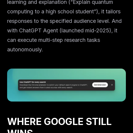
learning and explanation (“Explain quantum
computing to a high school student”), it tailors
responses to the specified audience level. And
with ChatGPT Agent (launched mid-2025), it
can execute multi-step research tasks
autonomously.
WHERE GOOGLE STILL