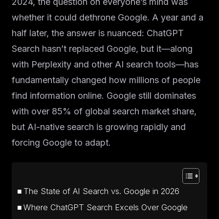
2024, the question on everyone’s mind was
whether it could dethrone Google. A year and a
half later, the answer is nuanced: ChatGPT
Search hasn’t replaced Google, but it—along
with Perplexity and other AI search tools—has
fundamentally changed how millions of people
find information online. Google still dominates
with over 85% of global search market share,
but AI-native search is growing rapidly and
forcing Google to adapt.
The State of AI Search vs. Google in 2026
Where ChatGPT Search Excels Over Google