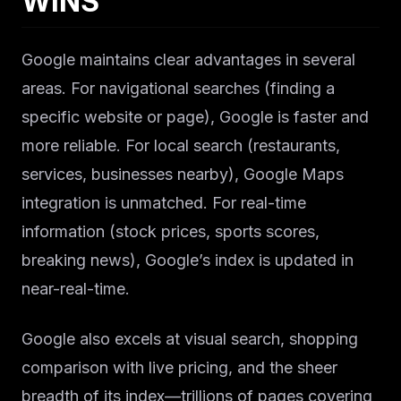
WINS
Google maintains clear advantages in several
areas. For navigational searches (finding a
specific website or page), Google is faster and
more reliable. For local search (restaurants,
services, businesses nearby), Google Maps
integration is unmatched. For real-time
information (stock prices, sports scores,
breaking news), Google’s index is updated in
near-real-time.
Google also excels at visual search, shopping
comparison with live pricing, and the sheer
breadth of its index—trillions of pages covering