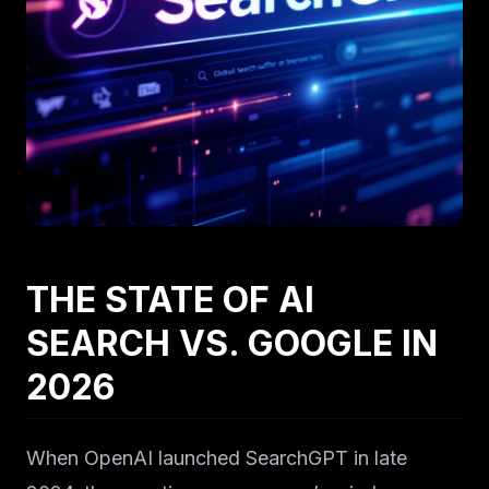
THE STATE OF AI
SEARCH VS. GOOGLE IN
2026
When OpenAI launched SearchGPT in late