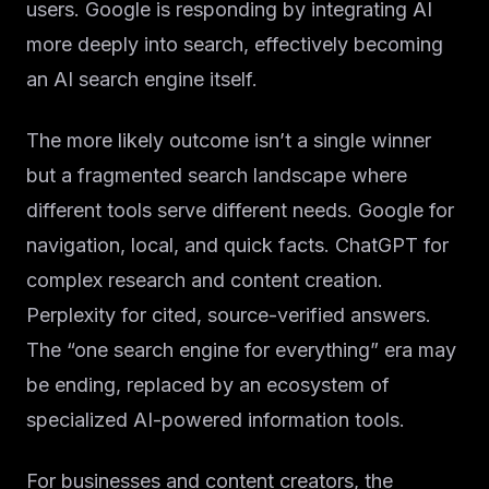
users. Google is responding by integrating AI
more deeply into search, effectively becoming
an AI search engine itself.
The more likely outcome isn’t a single winner
but a fragmented search landscape where
different tools serve different needs. Google for
navigation, local, and quick facts. ChatGPT for
complex research and content creation.
Perplexity for cited, source-verified answers.
The “one search engine for everything” era may
be ending, replaced by an ecosystem of
specialized AI-powered information tools.
For businesses and content creators, the