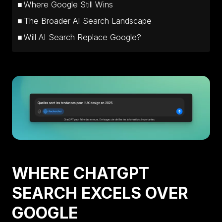
Where Google Still Wins
The Broader AI Search Landscape
Will AI Search Replace Google?
WHERE CHATGPT
SEARCH EXCELS OVER
GOOGLE