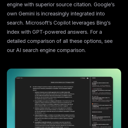
engine with superior source citation. Google’s
own Gemini is increasingly integrated into
search. Microsoft’s Copilot leverages Bing’s
index with GPT-powered answers. For a
detailed comparison of all these options, see
our AI search engine comparison.