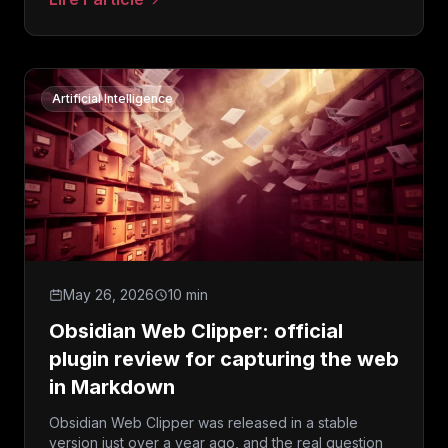
: Claude Opus 5: what Anthropic’s new model mean
Artificial Intelligence
May 26, 2026
10 min
Obsidian Web Clipper: official
plugin review for capturing the web
in Markdown
Obsidian Web Clipper was released in a stable
version just over a year ago, and the real question