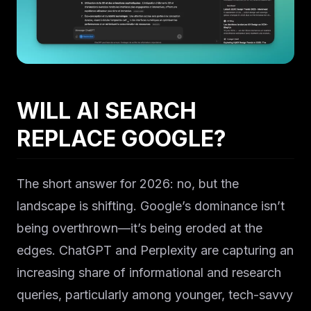
Solutions
WILL AI SEARCH
About
REPLACE GOOGLE?
Blog IA
The short answer for 2026: no, but the
landscape is shifting. Google’s dominance isn’t
being overthrown—it’s being eroded at the
edges. ChatGPT and Perplexity are capturing an
increasing share of informational and research
queries, particularly among younger, tech-savvy