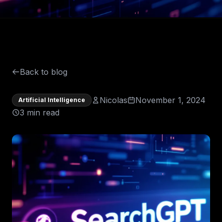
Back to blog
Nicolas
November 1, 2024
Artificial Intelligence
3 min read