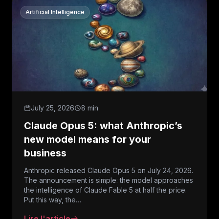
Artificial Intelligence
July 25, 2026
8 min
Claude Opus 5: what Anthropic’s
new model means for your
business
Anthropic released Claude Opus 5 on July 24, 2026.
The announcement is simple: the model approaches
the intelligence of Claude Fable 5 at half the price.
Put this way, the…
Lire l'article