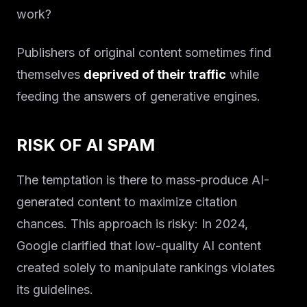
work?
Publishers of original content sometimes find
themselves
deprived of their traffic
while
feeding the answers of generative engines.
RISK OF AI SPAM
The temptation is there to mass-produce AI-
generated content to maximize citation
chances. This approach is risky: In 2024,
Google clarified that low-quality AI content
created solely to manipulate rankings violates
its guidelines.