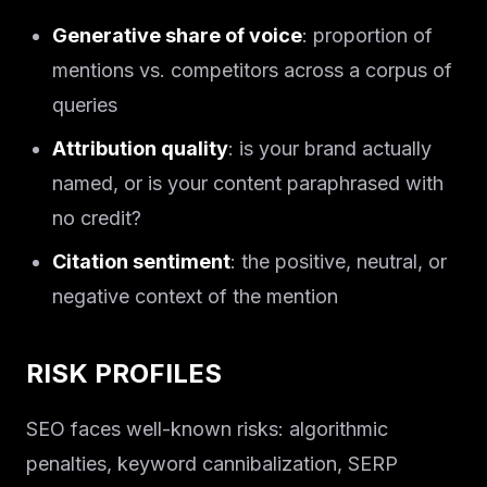
Generative share of voice
: proportion of
mentions vs. competitors across a corpus of
queries
Attribution quality
: is your brand actually
named, or is your content paraphrased with
no credit?
Citation sentiment
: the positive, neutral, or
negative context of the mention
RISK PROFILES
SEO faces well-known risks: algorithmic
penalties, keyword cannibalization, SERP