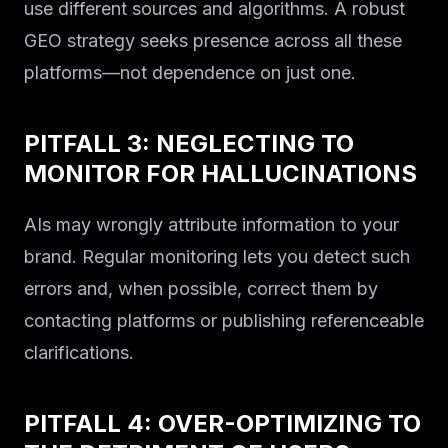
use different sources and algorithms. A robust
GEO strategy seeks presence across all these
platforms—not dependence on just one.
PITFALL 3: NEGLECTING TO
MONITOR FOR HALLUCINATIONS
AIs may wrongly attribute information to your
brand. Regular monitoring lets you detect such
errors and, when possible, correct them by
contacting platforms or publishing referenceable
clarifications.
PITFALL 4: OVER-OPTIMIZING TO