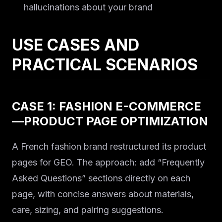
hallucinations about your brand
USE CASES AND
PRACTICAL SCENARIOS
CASE 1: FASHION E-COMMERCE
—PRODUCT PAGE OPTIMIZATION
A French fashion brand restructured its product
pages for GEO. The approach: add “Frequently
Asked Questions” sections directly on each
page, with concise answers about materials,
care, sizing, and pairing suggestions.