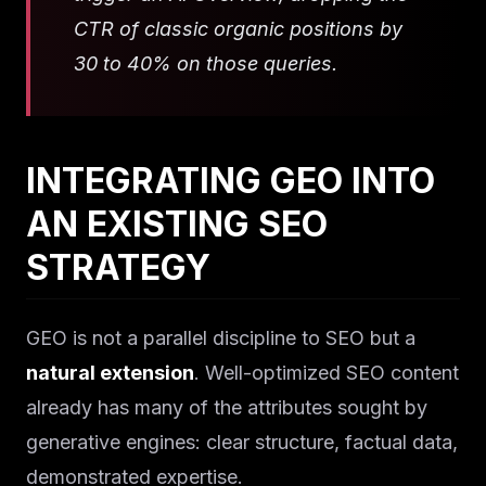
CTR of classic organic positions by
30 to 40% on those queries.
INTEGRATING GEO INTO
AN EXISTING SEO
STRATEGY
GEO is not a parallel discipline to SEO but a
natural extension
. Well-optimized SEO content
already has many of the attributes sought by
generative engines: clear structure, factual data,
demonstrated expertise.