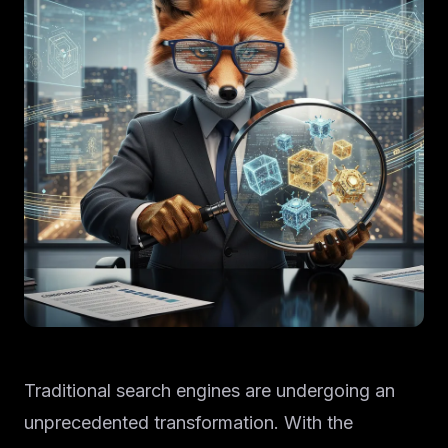
Traditional search engines are undergoing an
unprecedented transformation. With the