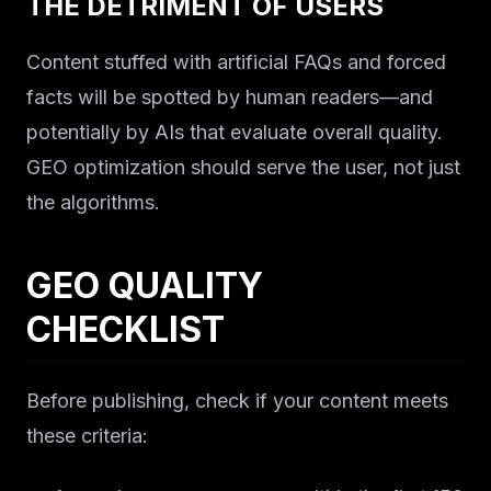
THE DETRIMENT OF USERS
Content stuffed with artificial FAQs and forced
facts will be spotted by human readers—and
potentially by AIs that evaluate overall quality.
GEO optimization should serve the user, not just
the algorithms.
GEO QUALITY
CHECKLIST
Before publishing, check if your content meets
these criteria: