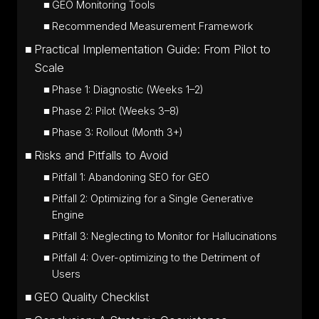
GEO Monitoring Tools
Recommended Measurement Framework
Practical Implementation Guide: From Pilot to
Scale
Phase 1: Diagnostic (Weeks 1–2)
Phase 2: Pilot (Weeks 3–8)
Phase 3: Rollout (Month 3+)
Risks and Pitfalls to Avoid
Pitfall 1: Abandoning SEO for GEO
Pitfall 2: Optimizing for a Single Generative
Engine
Pitfall 3: Neglecting to Monitor for Hallucinations
Pitfall 4: Over-optimizing to the Detriment of
Users
GEO Quality Checklist