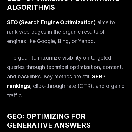
ALGORITHMS
SEO (Search Engine Optimization)
aims to
rank web pages in the organic results of
engines like Google, Bing, or Yahoo.
The goal: to maximize visibility on targeted
queries through technical optimization, content,
and backlinks. Key metrics are still
SERP
rankings
, click-through rate (CTR), and organic
traffic.
GEO: OPTIMIZING FOR
GENERATIVE ANSWERS