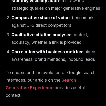
Monthly visibility audit
: test 50–100
strategic queries on major generative engines
Comparative share of voice
: benchmark
against 3–5 direct competitors
Qualitative citation analysis
: context,
accuracy, whether a link is provided
Correlation with business metrics
: aided
awareness, brand mentions, inbound leads
To understand the evolution of Google search
interfaces, our article on the
Search
Generative Experience
provides useful
context.