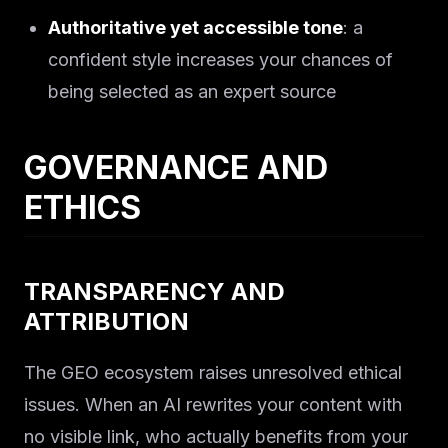
Solutions
Authoritative yet accessible tone
: a
About
confident style increases your chances of
being selected as an expert source
Blog IA
GOVERNANCE AND
ETHICS
TRANSPARENCY AND
ATTRIBUTION
The GEO ecosystem raises unresolved ethical
issues. When an AI rewrites your content with
no visible link, who actually benefits from your