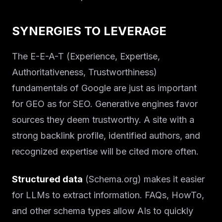
SYNERGIES TO LEVERAGE
The E-E-A-T (Experience, Expertise,
Authoritativeness, Trustworthiness)
fundamentals of Google are just as important
for GEO as for SEO. Generative engines favor
sources they deem trustworthy. A site with a
strong backlink profile, identified authors, and
recognized expertise will be cited more often.
Structured data
(Schema.org) makes it easier
for LLMs to extract information. FAQs, HowTo,
and other schema types allow AIs to quickly