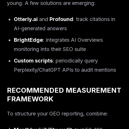
young. A few solutions are emerging:
Otterly.ai
and
Profound
: track citations in
AI-generated answers
BrightEdge
: integrates AI Overviews
monitoring into their SEO suite
Custom scripts
: periodically query
Perplexity/ChatGPT APIs to audit mentions
RECOMMENDED MEASUREMENT
FRAMEWORK
To structure your GEO reporting, combine: