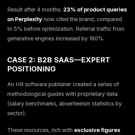
Result after 4 months:
23% of product queries
on Perplexity
now cited the brand, compared
to 5% before optimization. Referral traffic from
generative engines increased by 180%.
CASE 2: B2B SAAS—EXPERT
POSITIONING
An HR software publisher created a series of
methodological guides with proprietary data
(salary benchmarks, absenteeism statistics by
sector).
These resources, rich with
exclusive figures