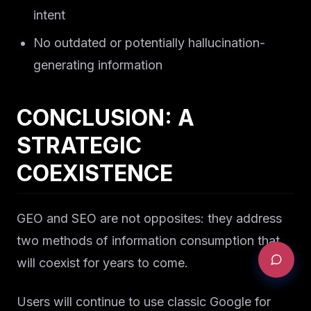
intent
No outdated or potentially hallucination-
generating information
CONCLUSION: A
STRATEGIC
COEXISTENCE
GEO and SEO are not opposites: they address
two methods of information consumption that
will coexist for years to come.
Users will continue to use classic Google for
REQUEST AN AUDIT