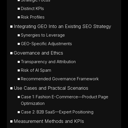
Strategic Focus
Distinct KPIs
Risk Profiles
Integrating GEO Into an Existing SEO Strategy
Synergies to Leverage
GEO-Specific Adjustments
Governance and Ethics
Transparency and Attribution
Risk of AI Spam
Recommended Governance Framework
Use Cases and Practical Scenarios
Case 1: Fashion E-Commerce—Product Page
Optimization
Case 2: B2B SaaS—Expert Positioning
Measurement Methods and KPIs