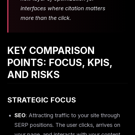
interfaces where citation matters
more than the click.
KEY COMPARISON
POINTS: FOCUS, KPIS,
AND RISKS
STRATEGIC FOCUS
SEO
: Attracting traffic to your site through
SERP positions. The user clicks, arrives on
your page, and interacts with your content.