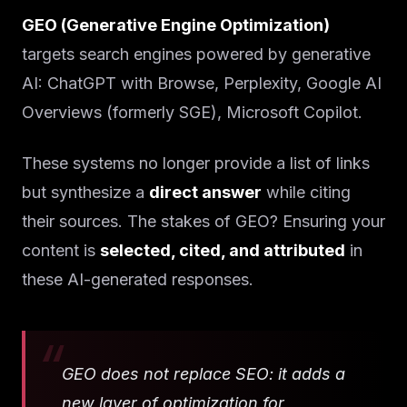
GEO (Generative Engine Optimization)
targets search engines powered by generative
AI: ChatGPT with Browse, Perplexity, Google AI
Overviews (formerly SGE), Microsoft Copilot.
These systems no longer provide a list of links
but synthesize a
direct answer
while citing
their sources. The stakes of GEO? Ensuring your
content is
selected, cited, and attributed
in
these AI-generated responses.
GEO does not replace SEO: it adds a
new layer of optimization for