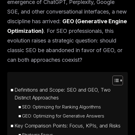
emergence of ChatGPT, Perplexity, Google
SGE, and other conversational interfaces, a new
discipline has arrived:
GEO (Generative Engine
Optimization)
. For SEO professionals, this
evolution raises a strategic question: should
classic SEO be abandoned in favor of GEO, or
can both approaches coexist?
Definitions and Scope: SEO and GEO, Two
Distinct Approaches
SEO: Optimizing for Ranking Algorithms
GEO: Optimizing for Generative Answers
Key Comparison Points: Focus, KPIs, and Risks