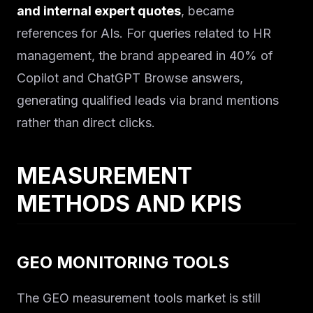
and internal expert quotes
, became
references for AIs. For queries related to HR
management, the brand appeared in 40% of
Copilot and ChatGPT Browse answers,
generating qualified leads via brand mentions
rather than direct clicks.
MEASUREMENT
METHODS AND KPIS
GEO MONITORING TOOLS
The GEO measurement tools market is still