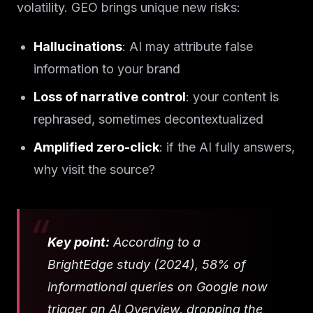
volatility. GEO brings unique new risks:
Hallucinations
: AI may attribute false
information to your brand
Loss of narrative control
: your content is
rephrased, sometimes decontextualized
Amplified zero-click
: if the AI fully answers,
why visit the source?
Key point:
According to a
BrightEdge study (2024), 58% of
informational queries on Google now
trigger an AI Overview, dropping the