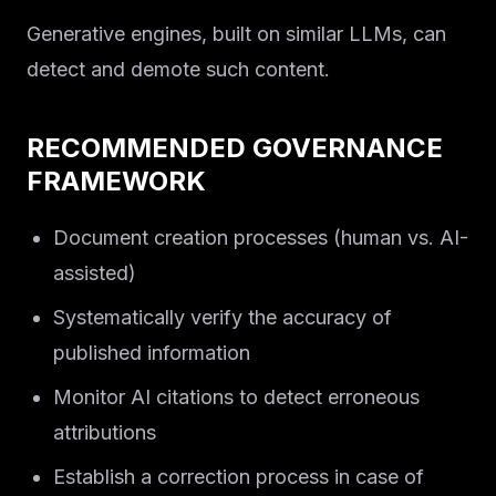
Generative engines, built on similar LLMs, can
detect and demote such content.
RECOMMENDED GOVERNANCE
FRAMEWORK
Document creation processes (human vs. AI-
assisted)
Systematically verify the accuracy of
published information
Monitor AI citations to detect erroneous
attributions
Establish a correction process in case of