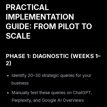
PRACTICAL
IMPLEMENTATION
GUIDE: FROM PILOT TO
SCALE
PHASE 1: DIAGNOSTIC (WEEKS 1–
2)
Identify 20–30 strategic queries for your
business
Manually test these queries on ChatGPT,
Perplexity, and Google AI Overviews