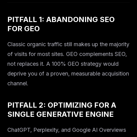
PITFALL 1: ABANDONING SEO
FOR GEO
Classic organic traffic still makes up the majority
of visits for most sites. GEO complements SEO,
not replaces it. A 100% GEO strategy would
deprive you of a proven, measurable acquisition
channel.
PITFALL 2: OPTIMIZING FOR A
SINGLE GENERATIVE ENGINE
ChatGPT, Perplexity, and Google AI Overviews