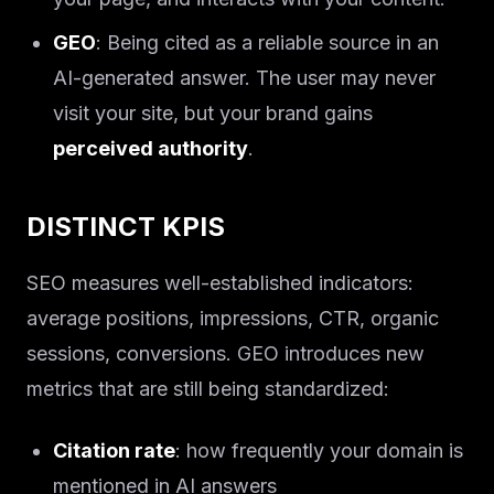
GEO
: Being cited as a reliable source in an
AI-generated answer. The user may never
visit your site, but your brand gains
perceived authority
.
DISTINCT KPIS
SEO measures well-established indicators:
average positions, impressions, CTR, organic
sessions, conversions. GEO introduces new
metrics that are still being standardized:
Citation rate
: how frequently your domain is
mentioned in AI answers