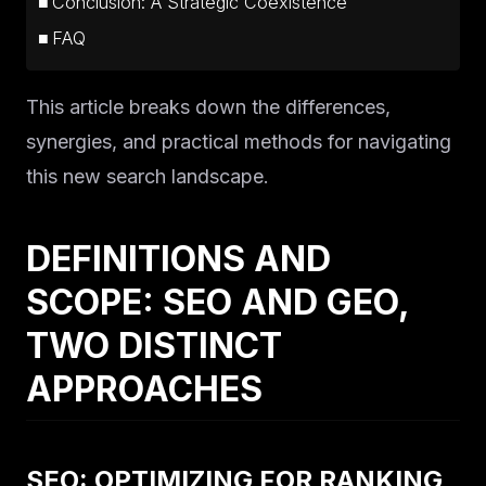
Conclusion: A Strategic Coexistence
FAQ
This article breaks down the differences,
synergies, and practical methods for navigating
this new search landscape.
DEFINITIONS AND
SCOPE: SEO AND GEO,
TWO DISTINCT
APPROACHES
SEO: OPTIMIZING FOR RANKING