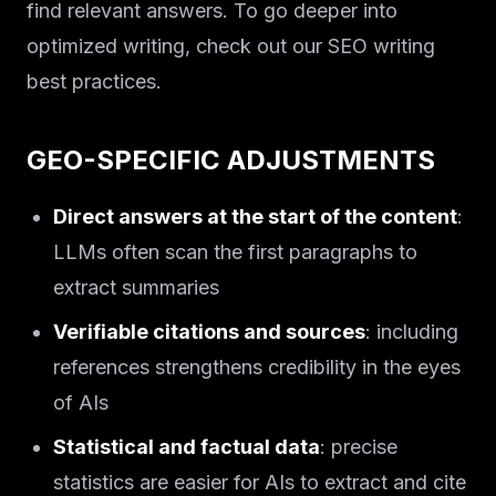
find relevant answers. To go deeper into
optimized writing, check out our SEO writing
best practices.
GEO-SPECIFIC ADJUSTMENTS
Direct answers at the start of the content
:
LLMs often scan the first paragraphs to
extract summaries
Verifiable citations and sources
: including
references strengthens credibility in the eyes
of AIs
Statistical and factual data
: precise
statistics are easier for AIs to extract and cite