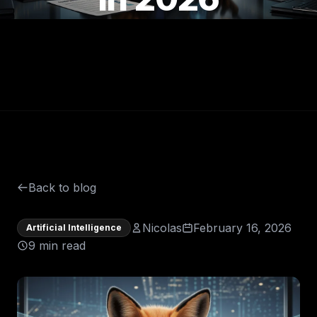
Back to blog
Nicolas
February 16, 2026
Artificial Intelligence
9 min read