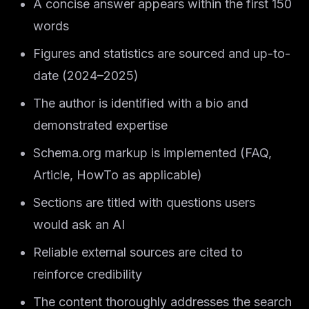
A concise answer appears within the first 150
words
Figures and statistics are sourced and up-to-
date (2024–2025)
The author is identified with a bio and
demonstrated expertise
Schema.org markup is implemented (FAQ,
Article, HowTo as applicable)
Sections are titled with questions users
would ask an AI
Reliable external sources are cited to
reinforce credibility
The content thoroughly addresses the search