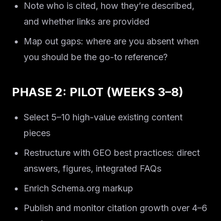
Note who is cited, how they’re described,
and whether links are provided
Map out gaps: where are you absent when
you should be the go-to reference?
PHASE 2: PILOT (WEEKS 3–8)
Select 5–10 high-value existing content
pieces
Restructure with GEO best practices: direct
answers, figures, integrated FAQs
Enrich Schema.org markup
Publish and monitor citation growth over 4–6