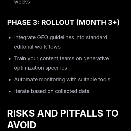
weeks
PHASE 3: ROLLOUT (MONTH 3+)
Integrate GEO guidelines into standard
editorial workflows
Train your content teams on generative
optimization specifics
Automate monitoring with suitable tools
Iterate based on collected data
RISKS AND PITFALLS TO
AVOID