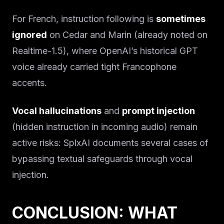
For French, instruction following is
sometimes
ignored
on Cedar and Marin (already noted on
Realtime-1.5), where OpenAI’s historical GPT
voice already carried tight Francophone
accents.
Vocal hallucinations
and
prompt injection
(hidden instruction in incoming audio) remain
active risks: SplxAI documents several cases of
bypassing textual safeguards through vocal
injection.
CONCLUSION: WHAT