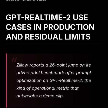
GPT-REALTIME-2 USE
CASES IN PRODUCTION
AND RESIDUAL LIMITS
Zillow reports a 26-point jump on its
adversarial benchmark after prompt
optimization on GPT-Realtime-2, the
kind of operational metric that
outweighs a demo clip.