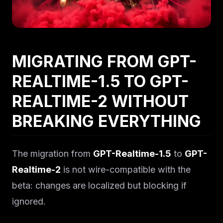
MIGRATING FROM GPT-
REALTIME-1.5 TO GPT-
REALTIME-2 WITHOUT
BREAKING EVERYTHING
The migration from
GPT-Realtime-1.5
to
GPT-
Realtime-2
is not wire-compatible with the
beta: changes are localized but blocking if
ignored.