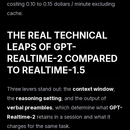
costing 0.10 to 0.15 dollars / minute excluding
cache.
THE REAL TECHNICAL
LEAPS OF GPT-
REALTIME-2 COMPARED
TO REALTIME-1.5
Three levers stand out: the
context window
,
the
reasoning setting
, and the output of
verbal preambles
, which determine what
GPT-
Realtime-2
retains in a session and what it
charges for the same task.