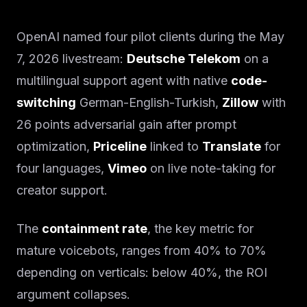
OpenAI named four pilot clients during the May
7, 2026 livestream:
Deutsche Telekom
on a
multilingual support agent with native
code-
switching
German-English-Turkish,
Zillow
with
26 points adversarial gain after prompt
optimization,
Priceline
linked to
Translate
for
four languages,
Vimeo
on live note-taking for
creator support.
The
containment rate
, the key metric for
mature voicebots, ranges from 40% to 70%
depending on verticals: below 40%, the ROI
argument collapses.