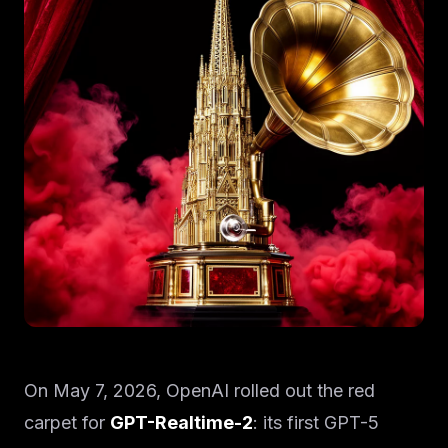
On May 7, 2026, OpenAI rolled out the red
carpet for
GPT-Realtime-2
: its first GPT-5