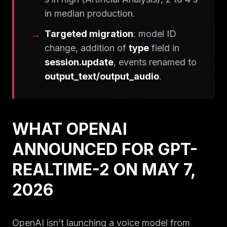
in median production.
Targeted migration
: model ID
change, addition of
type
field in
session.update
, events renamed to
output_text/output_audio
.
WHAT OPENAI
ANNOUNCED FOR GPT-
REALTIME-2 ON MAY 7,
2026
OpenAI isn’t launching a voice model from