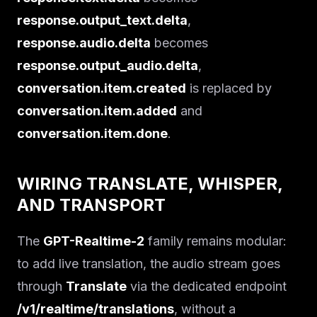
response.output_text.delta
,
response.audio.delta
becomes
response.output_audio.delta
,
conversation.item.created
is replaced by
conversation.item.added
and
conversation.item.done
.
WIRING TRANSLATE, WHISPER,
AND TRANSPORT
The
GPT-Realtime-2
family remains modular:
to add live translation, the audio stream goes
through
Translate
via the dedicated endpoint
/v1/realtime/translations
, without a