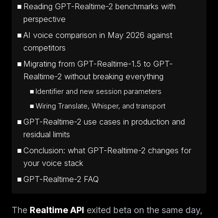
Reading GPT-Realtime-2 benchmarks with
perspective
AI voice comparison in May 2026 against
competitors
Migrating from GPT-Realtime-1.5 to GPT-
Realtime-2 without breaking everything
Identifier and new session parameters
Wiring Translate, Whisper, and transport
GPT-Realtime-2 use cases in production and
residual limits
Conclusion: what GPT-Realtime-2 changes for
your voice stack
GPT-Realtime-2 FAQ
The
Realtime API
exited beta on the same day,