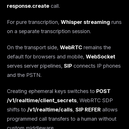
response.create
call.
For pure transcription,
Whisper streaming
runs
on a separate transcription session.
On the transport side,
WebRTC
remains the
default for browsers and mobile,
WebSocket
serves server pipelines,
SIP
connects IP phones
and the PSTN.
Creating ephemeral keys switches to
POST
/v1/realtime/client_secrets
, WebRTC SDP
shifts to
/v1/realtime/calls
,
SIP REFER
allows
programmed call transfers to a human without
custom middleware.