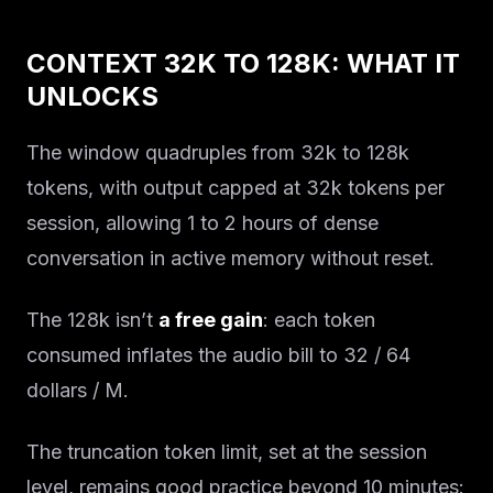
CONTEXT 32K TO 128K: WHAT IT
UNLOCKS
The window quadruples from 32k to 128k
tokens, with output capped at 32k tokens per
session, allowing 1 to 2 hours of dense
conversation in active memory without reset.
The 128k isn’t
a free gain
: each token
consumed inflates the audio bill to 32 / 64
dollars / M.
The truncation token limit, set at the session
level, remains good practice beyond 10 minutes: