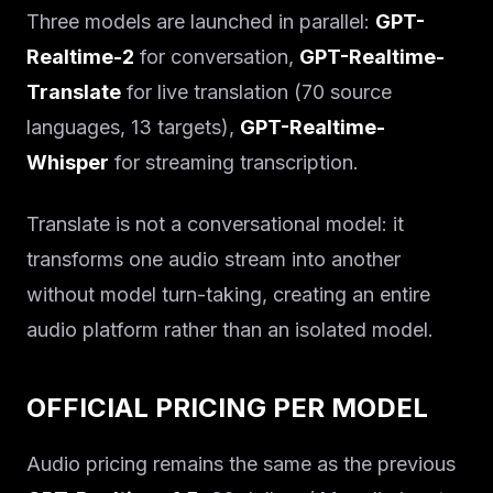
Three models are launched in parallel:
GPT-
Realtime-2
for conversation,
GPT-Realtime-
Translate
for live translation (70 source
languages, 13 targets),
GPT-Realtime-
Whisper
for streaming transcription.
Translate is not a conversational model: it
transforms one audio stream into another
without model turn-taking, creating an entire
audio platform rather than an isolated model.
OFFICIAL PRICING PER MODEL
Audio pricing remains the same as the previous