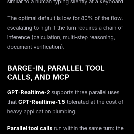
Solutions
similar to a human typing silently at a keyboard.
About
The optimal default is low for 80% of the flow,
escalating to high if the turn requires a chain of
Blog IA
inference (calculation, multi-step reasoning,
document verification).
BARGE-IN, PARALLEL TOOL
CALLS, AND MCP
GPT-Realtime-2
supports three parallel uses
that
GPT-Realtime-1.5
tolerated at the cost of
heavy application plumbing.
Parallel tool calls
run within the same turn: the