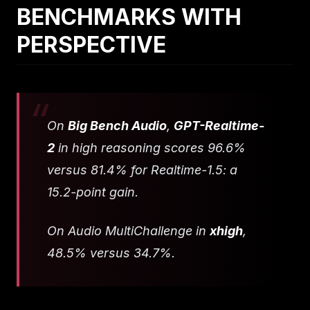
BENCHMARKS WITH
PERSPECTIVE
On
Big Bench Audio
,
GPT-Realtime-
2
in high reasoning scores 96.6%
versus 81.4% for Realtime-1.5: a
15.2-point gain.
On Audio MultiChallenge in
xhigh
,
48.5% versus 34.7%.