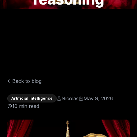
Back to blog
Nicolas
May 9, 2026
Artificial Intelligence
10 min read