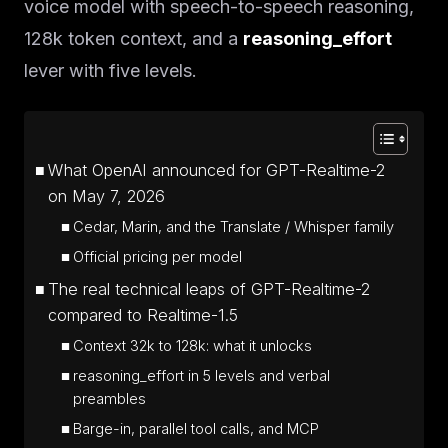
voice model with speech-to-speech reasoning,
128k token context, and a
reasoning_effort
lever with five levels.
What OpenAI announced for GPT-Realtime-2
on May 7, 2026
Cedar, Marin, and the Translate / Whisper family
Official pricing per model
The real technical leaps of GPT-Realtime-2
compared to Realtime-1.5
Context 32k to 128k: what it unlocks
reasoning_effort in 5 levels and verbal
preambles
Barge-in, parallel tool calls, and MCP