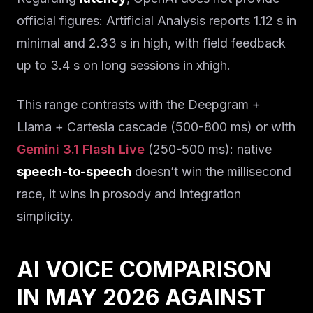
official figures: Artificial Analysis reports 1.12 s in
minimal and 2.33 s in high, with field feedback
up to 3.4 s on long sessions in xhigh.
This range contrasts with the Deepgram +
Llama + Cartesia cascade (500-800 ms) or with
Gemini 3.1 Flash Live
(250-500 ms): native
speech-to-speech
doesn’t win the millisecond
race, it wins in prosody and integration
simplicity.
AI VOICE COMPARISON
IN MAY 2026 AGAINST