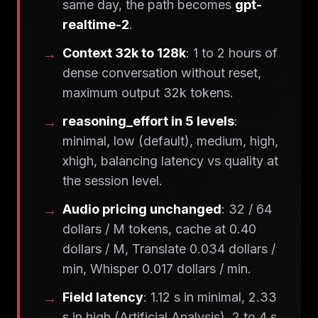
same day, the path becomes
gpt-
realtime-2
.
Context 32k to 128k
: 1 to 2 hours of
dense conversation without reset,
maximum output 32k tokens.
reasoning_effort in 5 levels
:
minimal, low (default), medium, high,
xhigh, balancing latency vs quality at
the session level.
Audio pricing unchanged
: 32 / 64
dollars / M tokens, cache at 0.40
dollars / M, Translate 0.034 dollars /
min, Whisper 0.017 dollars / min.
Field latency
: 1.12 s in minimal, 2.33
s in high (Artificial Analysis), 2 to 4 s