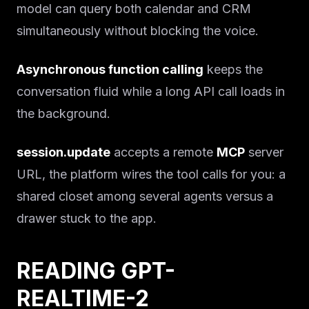
model can query both calendar and CRM
simultaneously without blocking the voice.
Asynchronous function calling
keeps the
conversation fluid while a long API call loads in
the background.
session.update
accepts a remote
MCP
server
URL, the platform wires the tool calls for you: a
shared closet among several agents versus a
drawer stuck to the app.
READING GPT-
REALTIME-2