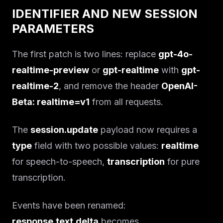
IDENTIFIER AND NEW SESSION
PARAMETERS
The first patch is two lines: replace
gpt-4o-
realtime-preview
or
gpt-realtime
with
gpt-
realtime-2
, and remove the header
OpenAI-
Beta: realtime=v1
from all requests.
The
session.update
payload now requires a
type
field with two possible values:
realtime
for speech-to-speech,
transcription
for pure
transcription.
Events have been renamed:
response.text.delta
becomes