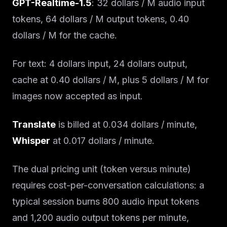
GPT-Realtime-1.5
: 32 dollars / M audio input
tokens, 64 dollars / M output tokens, 0.40
dollars / M for the cache.
For text: 4 dollars input, 24 dollars output,
cache at 0.40 dollars / M, plus 5 dollars / M for
images now accepted as input.
Translate
is billed at 0.034 dollars / minute,
Whisper
at 0.017 dollars / minute.
The dual pricing unit (token versus minute)
requires cost-per-conversation calculations: a
typical session burns 800 audio input tokens
and 1,200 audio output tokens per minute,