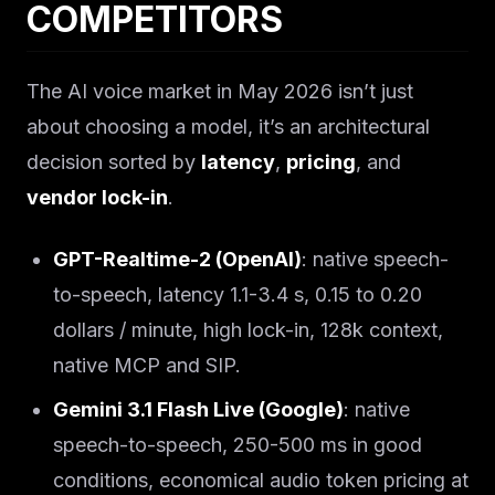
COMPETITORS
The AI voice market in May 2026 isn’t just
about choosing a model, it’s an architectural
decision sorted by
latency
,
pricing
, and
vendor lock-in
.
GPT-Realtime-2 (OpenAI)
: native speech-
to-speech, latency 1.1-3.4 s, 0.15 to 0.20
dollars / minute, high lock-in, 128k context,
native MCP and SIP.
Gemini 3.1 Flash Live (Google)
: native
speech-to-speech, 250-500 ms in good
conditions, economical audio token pricing at