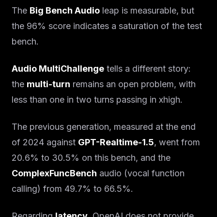
The
Big Bench Audio
leap is measurable, but
the 96% score indicates a saturation of the test
bench.
Audio MultiChallenge
tells a different story:
the
multi-turn
remains an open problem, with
less than one in two turns passing in xhigh.
The previous generation, measured at the end
of 2024 against
GPT-Realtime-1.5
, went from
20.6% to 30.5% on this bench, and the
ComplexFuncBench
audio (vocal function
calling) from 49.7% to 66.5%.
Regarding
latency
, OpenAI does not provide