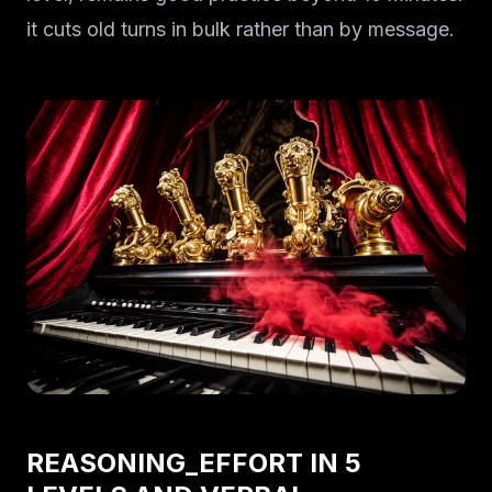
it cuts old turns in bulk rather than by message.
REASONING_EFFORT IN 5