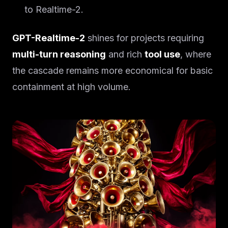
to Realtime-2.
GPT-Realtime-2
shines for projects requiring
multi-turn reasoning
and rich
tool use
, where
the cascade remains more economical for basic
containment at high volume.