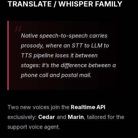
TRANSLATE / WHISPER FAMILY
Native speech-to-speech carries
prosody, where an STT to LLM to
TTS pipeline loses it between
stages: it’s the difference between a
phone call and postal mail.
Two new voices join the
Realtime API
exclusively:
Cedar
and
Marin
, tailored for the
support voice agent.