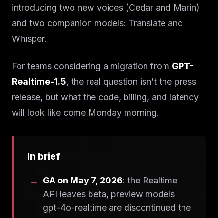
introducing two new voices (Cedar and Marin)
and two companion models: Translate and
Whisper.
For teams considering a migration from
GPT-
Realtime-1.5
, the real question isn’t the press
release, but what the code, billing, and latency
will look like come Monday morning.
In brief
GA on May 7, 2026
: the Realtime
API leaves beta, preview models
gpt-4o-realtime are discontinued the