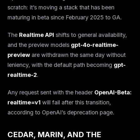
scratch: it’s moving a stack that has been
maturing in beta since February 2025 to GA.
The
Realtime API
shifts to general availability,
and the preview models
gpt-4o-realtime-
preview
are withdrawn the same day without
leniency, with the default path becoming
gpt-
realtime-2
.
Any request sent with the header
OpenAI-Beta:
realtime=v1
will fail after this transition,
according to OpenAI’s deprecation page.
CEDAR, MARIN, AND THE