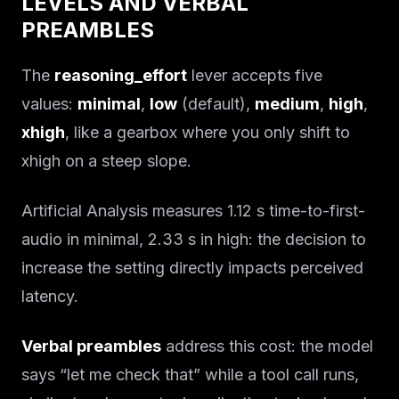
LEVELS AND VERBAL
PREAMBLES
The
reasoning_effort
lever accepts five
values:
minimal
,
low
(default),
medium
,
high
,
xhigh
, like a gearbox where you only shift to
xhigh on a steep slope.
Artificial Analysis measures 1.12 s time-to-first-
audio in minimal, 2.33 s in high: the decision to
increase the setting directly impacts perceived
latency.
Verbal preambles
address this cost: the model
says “let me check that” while a tool call runs,