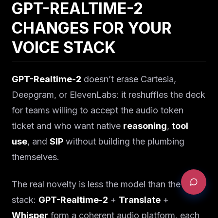
GPT-REALTIME-2
CHANGES FOR YOUR
VOICE STACK
GPT-Realtime-2
doesn’t erase Cartesia,
Deepgram, or ElevenLabs: it reshuffles the deck
for teams willing to accept the audio token
ticket and who want native
reasoning
,
tool
use
, and
SIP
without building the plumbing
themselves.
The real novelty is less the model than the
stack:
GPT-Realtime-2
+
Translate
+
Whisper
form a coherent audio platform, each
REQUEST AN AUDIT