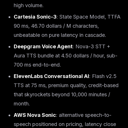
high volume.
Cartesia Sonic-3
: State Space Model, TTFA
90 ms, 46.70 dollars / M characters,
unbeatable on pure latency in cascade.
Deepgram Voice Agent
: Nova-3 STT +
Aura TTS bundle at 4.50 dollars / hour, sub-
700 ms end-to-end.
ElevenLabs Conversational AI
: Flash v2.5
TTS at 75 ms, premium quality, credit-based
that skyrockets beyond 10,000 minutes /
month.
AWS Nova Sonic
: alternative speech-to-
speech positioned on pricing, latency close