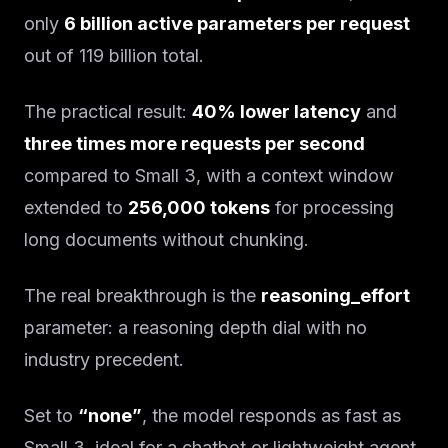
only
6 billion active parameters per request
out of 119 billion total.
The practical result:
40% lower latency
and
three times more requests per second
compared to Small 3, with a context window
extended to
256,000 tokens
for processing
long documents without chunking.
The real breakthrough is the
reasoning_effort
parameter: a reasoning depth dial with no
industry precedent.
Set to
“none”
, the model responds as fast as
Small 3, ideal for a chatbot or lightweight agent