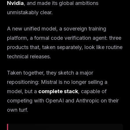
Nvidia
, and made its global ambitions
unmistakably clear.
A new unified model, a sovereign training
platform, a formal code verification agent: three
products that, taken separately, look like routine
technical releases.
Taken together, they sketch a major
repositioning: Mistral is no longer selling a
model, but a
complete stack
, capable of
competing with OpenAI and Anthropic on their
own turf.