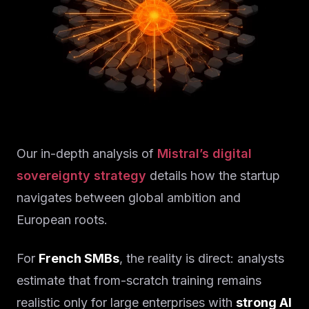
Our in-depth analysis of
Mistral’s digital
sovereignty strategy
details how the startup
navigates between global ambition and
European roots.
For
French SMBs
, the reality is direct: analysts
estimate that from-scratch training remains
realistic only for large enterprises with
strong AI