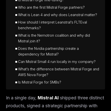
Is Mistral Forge fine-tuning?
Who are the first Mistral Forge partners?
What is Lean 4 and why does Leanstral matter?
How should I interpret Leanstral’s FLTEval
benchmarks?
What is the Nemotron coalition and why did
Mistral join it?
Does the Nvidia partnership create a
dependency for Mistral?
Can Mistral Small 4 run locally in my company?
What’s the difference between Mistral Forge and
AWS Nova Forge?
Is Mistral Forge for SMBs?
In a single day,
Mistral AI
shipped three distinct
products, signed a strategic partnership with