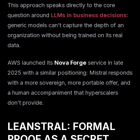
This approach speaks directly to the core
question around
LLMs in business decisions
:
generic models can’t capture the depth of an
organization without being trained on its real
data.
AWS launched its
Nova Forge
service in late
2025 with a similar positioning: Mistral responds
with a more sovereign, more portable offer, and
a human accompaniment that hyperscalers
don’t provide.
LEANSTRAL: FORMAL
PROOF AS A SECRET