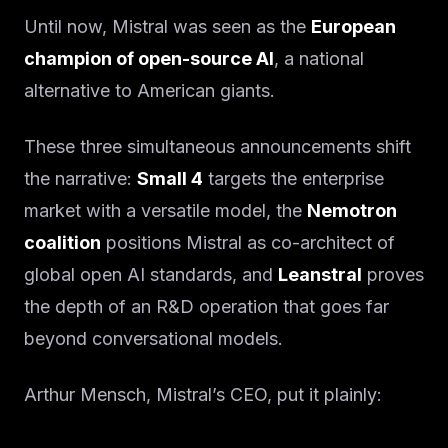
Until now, Mistral was seen as the
European
champion of open-source AI
, a national
alternative to American giants.
These three simultaneous announcements shift
the narrative:
Small 4
targets the enterprise
market with a versatile model, the
Nemotron
coalition
positions Mistral as co-architect of
global open AI standards, and
Leanstral
proves
the depth of an R&D operation that goes far
beyond conversational models.
Arthur Mensch, Mistral’s CEO, put it plainly: