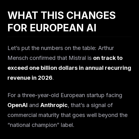
WHAT THIS CHANGES
FOR EUROPEAN AI
Let’s put the numbers on the table: Arthur
Mensch confirmed that Mistral is
on track to
exceed one billion dollars in annual recurring
revenue in 2026
.
For a three-year-old European startup facing
OpenAI
and
Anthropic
, that’s a signal of
commercial maturity that goes well beyond the
“national champion” label.