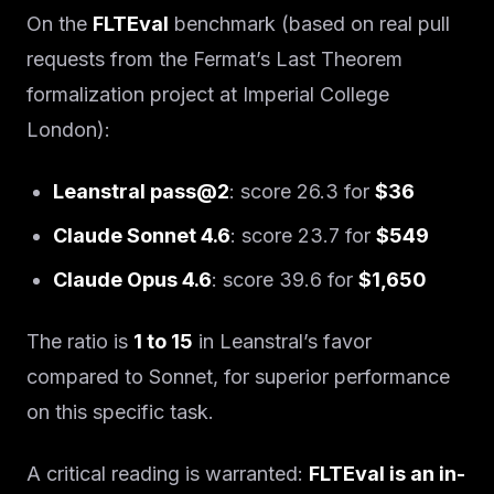
On the
FLTEval
benchmark (based on real pull
requests from the Fermat’s Last Theorem
formalization project at Imperial College
London):
Leanstral pass@2
: score 26.3 for
$36
Claude Sonnet 4.6
: score 23.7 for
$549
Claude Opus 4.6
: score 39.6 for
$1,650
The ratio is
1 to 15
in Leanstral’s favor
compared to Sonnet, for superior performance
on this specific task.
A critical reading is warranted:
FLTEval is an in-