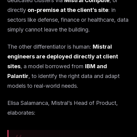
dedicated clusters via
Mistral Compute
, or
directly
on-premise at the client’s site
: in
sectors like defense, finance or healthcare, data
simply cannot leave the building.
The other differentiator is human:
Mistral
engineers are deployed directly at client
sites
, a model borrowed from
IBM and
Palantir
, to identify the right data and adapt
models to real-world needs.
Elisa Salamanca, Mistral’s Head of Product,
elaborates: