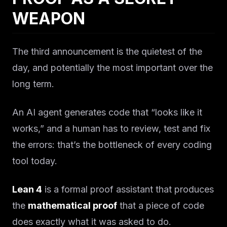
WEAPON
The third announcement is the quietest of the
day, and potentially the most important over the
long term.
An AI agent generates code that “looks like it
works,” and a human has to review, test and fix
the errors: that’s the bottleneck of every coding
tool today.
Lean 4
is a formal proof assistant that produces
the
mathematical proof
that a piece of code
does exactly what it was asked to do.