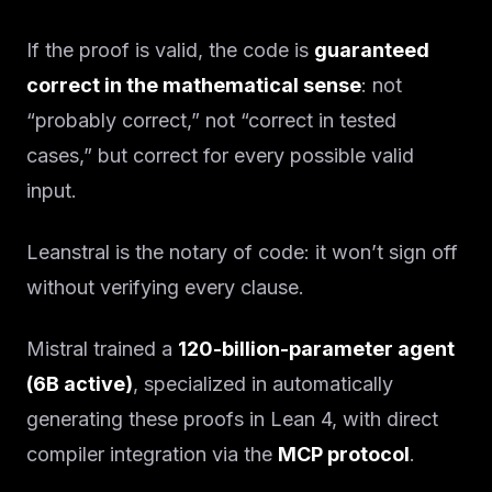
If the proof is valid, the code is
guaranteed
correct in the mathematical sense
: not
“probably correct,” not “correct in tested
cases,” but correct for every possible valid
input.
Leanstral is the notary of code: it won’t sign off
without verifying every clause.
Mistral trained a
120-billion-parameter agent
(6B active)
, specialized in automatically
generating these proofs in Lean 4, with direct
compiler integration via the
MCP protocol
.