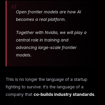
Open frontier models are how AI
becomes a real platform.
Together with Nvidia, we will play a
central role in training and
advancing large-scale frontier
models.
This is no longer the language of a startup
fighting to survive: it’s the language of a
company that
co-builds industry standards
.