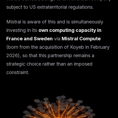
subject to US extraterritorial regulations.
Mistral is aware of this and is simultaneously
investing in its
own computing capacity in
France and Sweden
via
Mistral Compute
(born from the acquisition of Koyeb in February
2026), so that this partnership remains a
strategic choice rather than an imposed
constraint.