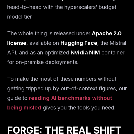
head-to-head with the hyperscalers’ budget
model tier.
The whole thing is released under
Apache 2.0
license
, available on
Hugging Face
, the Mistral
API, and as an optimized
Nvidia NIM
container
for on-premise deployments.
To make the most of these numbers without
getting tripped up by out-of-context figures, our
guide to
reading AI benchmarks without
being misled
gives you the tools you need.
FORGE: THE REAL SHIFT