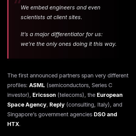
We embed engineers and even
scientists at client sites.
It’s a major differentiator for us:
we’re the only ones doing it this way.
The first announced partners span very different
profiles:
ASML
(semiconductors, Series C
investor),
Ericsson
(telecoms), the
European
Space Agency
,
Reply
(consulting, Italy), and
Singapore’s government agencies
DSO and
HTX
.