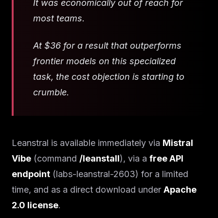
It was economically out of reach for
most teams.
At $36 for a result that outperforms
frontier models on this specialized
task, the cost objection is starting to
crumble.
Leanstral is available immediately via
Mistral
Vibe
(command
/leanstall
), via a
free API
endpoint
(labs-leanstral-2603) for a limited
time, and as a direct download under
Apache
2.0 license
.