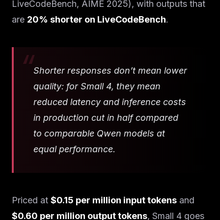
LiveCodeBench, AIME 2025), with outputs that
are
20% shorter on LiveCodeBench
.
Shorter responses don’t mean lower
quality: for Small 4, they mean
reduced latency and inference costs
in production cut in half compared
to comparable Qwen models at
equal performance.
Priced at
$0.15 per million input tokens
and
$0.60 per million output tokens
, Small 4 goes