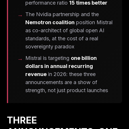
performance ratio
15 times better
The Nvidia partnership and the
Nemotron coalition
position Mistral
as co-architect of global open AI
standards, at the cost of a real
sovereignty paradox
Mistral is targeting
one billion
dollars in annual recurring
revenue
in 2026: these three
announcements are a show of
strength, not just product launches
THREE