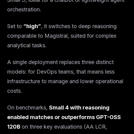
orchestration.
Set to
“high”
, it switches to deep reasoning
comparable to Magistral, suited for complex
analytical tasks.
A single deployment replaces three distinct
models: for DevOps teams, that means less
infrastructure to manage and lower operational
costs.
On benchmarks,
Small 4 with reasoning
enabled matches or outperforms GPT-OSS
120B
on three key evaluations (AA LCR,