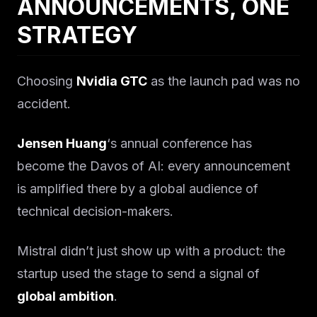
ANNOUNCEMENTS, ONE
STRATEGY
Choosing
Nvidia GTC
as the launch pad was no
accident.
Jensen Huang
‘s annual conference has
become the Davos of AI: every announcement
is amplified there by a global audience of
technical decision-makers.
Mistral didn’t just show up with a product: the
startup used the stage to send a signal of
global ambition
.