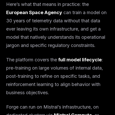
Here’s what that means in practice: the
European Space Agency
can train a model on
30 years of telemetry data without that data
ever leaving its own infrastructure, and get a
model that natively understands its operational
jargon and specific regulatory constraints.
The platform covers the
full model lifecycle
:
pre-training on large volumes of internal data,
post-training to refine on specific tasks, and
reinforcement learning to align behavior with
business objectives.
Forge can run on Mistral’s infrastructure, on