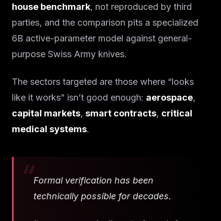
house benchmark
, not reproduced by third
parties, and the comparison pits a specialized
6B active-parameter model against general-
purpose Swiss Army knives.
The sectors targeted are those where “looks
like it works” isn’t good enough:
aerospace
,
capital markets
,
smart contracts
,
critical
medical systems
.
Formal verification has been
technically possible for decades.