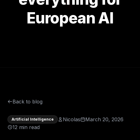
European AI
Back to blog
Nicolas
March 20, 2026
Artificial Intelligence
12 min read