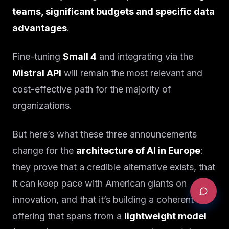
teams, significant budgets and specific data
advantages
.
Fine-tuning
Small 4
and integrating via the
Mistral API
will remain the most relevant and
cost-effective path for the majority of
organizations.
But here’s what these three announcements
change for the
architecture of AI in Europe
:
they prove that a credible alternative exists, that
it can keep pace with American giants on
innovation, and that it’s building a coherent
offering that spans from a
lightweight model
REQUEST AN AUDIT