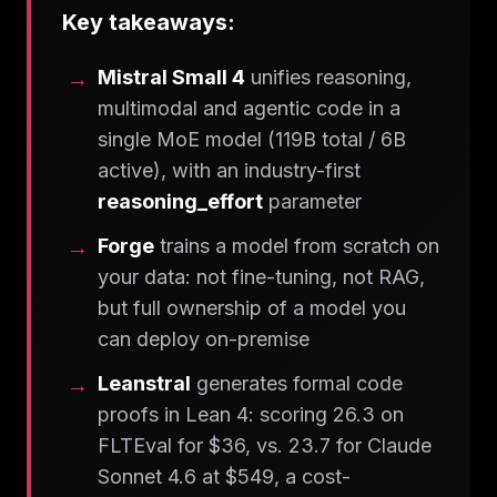
Key takeaways:
Mistral Small 4
unifies reasoning,
multimodal and agentic code in a
single MoE model (119B total / 6B
active), with an industry-first
reasoning_effort
parameter
Forge
trains a model from scratch on
your data: not fine-tuning, not RAG,
but full ownership of a model you
can deploy on-premise
Leanstral
generates formal code
proofs in Lean 4: scoring 26.3 on
FLTEval for $36, vs. 23.7 for Claude
Sonnet 4.6 at $549, a cost-