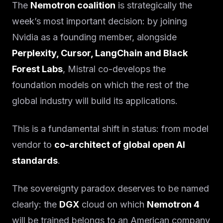
The
Nemotron coalition
is strategically the
week’s most important decision: by joining
Nvidia as a founding member, alongside
Perplexity, Cursor, LangChain and Black
Forest Labs
, Mistral co-develops the
foundation models on which the rest of the
global industry will build its applications.
This is a fundamental shift in status: from model
vendor to
co-architect of global open AI
standards
.
The sovereignty paradox deserves to be named
clearly: the
DGX
cloud on which
Nemotron 4
will be trained belongs to an American company