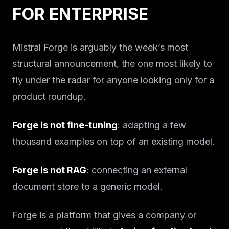
Solutions
FOR ENTERPRISE
About
Mistral Forge is arguably the week’s most
Blog IA
structural announcement, the one most likely to
fly under the radar for anyone looking only for a
product roundup.
Forge is not fine-tuning
: adapting a few
thousand examples on top of an existing model.
Forge is not RAG
: connecting an external
document store to a generic model.
Forge is a platform that gives a company or