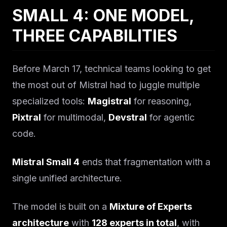
SMALL 4: ONE MODEL,
THREE CAPABILITIES
Before March 17, technical teams looking to get
the most out of Mistral had to juggle multiple
specialized tools:
Magistral
for reasoning,
Pixtral
for multimodal,
Devstral
for agentic
code.
Mistral Small 4
ends that fragmentation with a
single unified architecture.
The model is built on a
Mixture of Experts
architecture
with
128 experts in total
, with