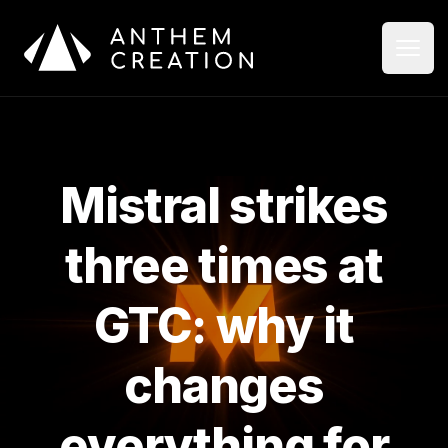
Aller au contenu principal
Ouvri
Ferme
Mistral strikes
three times at
GTC: why it
changes
everything for