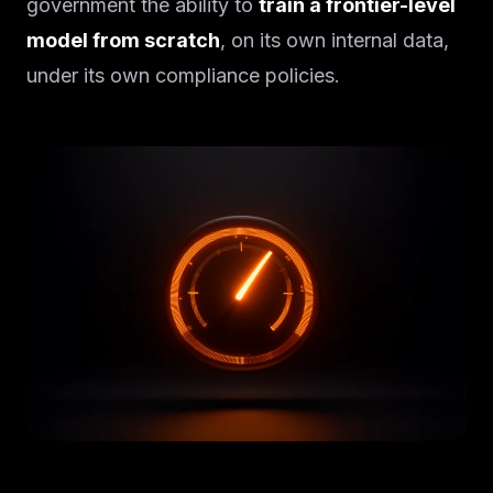
government the ability to
train a frontier-level
model from scratch
, on its own internal data,
under its own compliance policies.