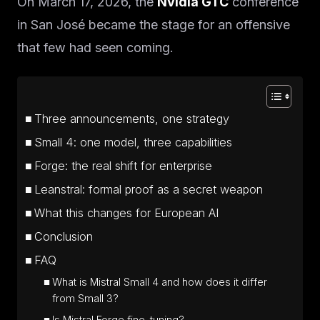
On March 17, 2026, the
Nvidia GTC
conference
in San José became the stage for an offensive
that few had seen coming.
Three announcements, one strategy
Small 4: one model, three capabilities
Forge: the real shift for enterprise
Leanstral: formal proof as a secret weapon
What this changes for European AI
Conclusion
FAQ
What is Mistral Small 4 and how does it differ
from Small 3?