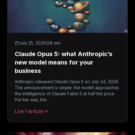
July 25, 2026
8 min
Claude Opus 5: what Anthropic’s
new model means for your
business
Anthropic released Claude Opus 5 on July 24, 2026.
The announcement is simple: the model approaches
the intelligence of Claude Fable 5 at half the price.
Put this way, the…
Lire l'article
: Claude Opus 5: what Anthropic’s new model mean