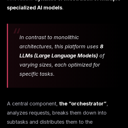
specialized AI models
.
In contrast to monolithic
architectures, this platform uses
8
LLMs (Large Language Models)
of
varying sizes, each optimized for
specific tasks.
A central component,
the “orchestrator”
,
analyzes requests, breaks them down into
subtasks and distributes them to the