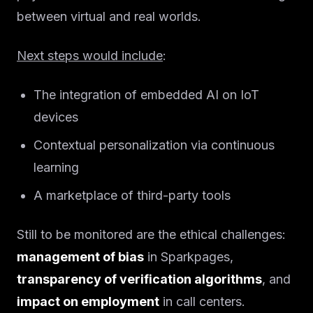
between virtual and real worlds.
Next steps would include
:
The integration of embedded AI on IoT
devices
Contextual personalization via continuous
learning
A marketplace of third-party tools
Still to be monitored are the ethical challenges:
management of bias
in Sparkpages,
transparency of verification algorithms
, and
impact on employment
in call centers.