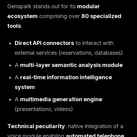
Genspark stands out for its
modular
ecosystem
comprising over
80 specialized
tools
:
Direct API connectors
to interact with
external services (reservations, databases)
A
multi-layer semantic analysis module
A
real-time information intelligence
system
A
multimedia generation engine
(presentations, videos)
Technical peculiarity
: native integration of a
voice module enabling
automated telephone