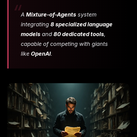
A
Mixture-of-Agents
system
integrating
8 specialized language
models
and
80 dedicated tools
,
capable of competing with giants
like
OpenAI
.