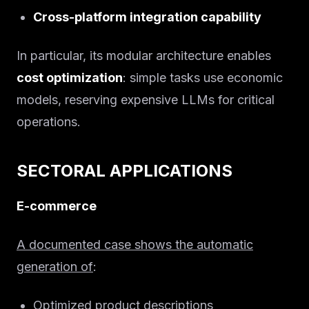
Cross-platform integration capability
In particular, its modular architecture enables
cost optimization
: simple tasks use economic
models, reserving expensive LLMs for critical
operations.
SECTORAL APPLICATIONS
E-commerce
A documented case shows the automatic
generation of
:
Optimized product descriptions