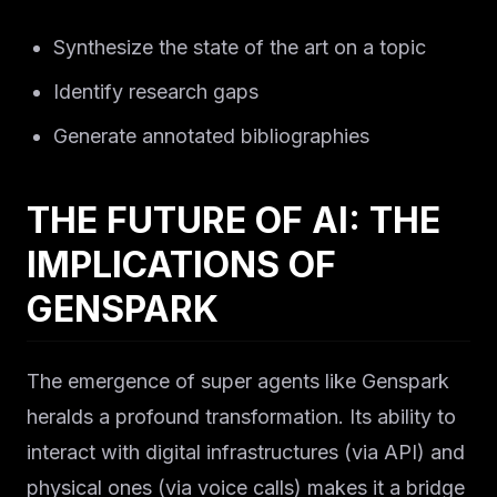
Synthesize the state of the art on a topic
Identify research gaps
Generate annotated bibliographies
THE FUTURE OF AI: THE
IMPLICATIONS OF
GENSPARK
The emergence of super agents like Genspark
heralds a profound transformation. Its ability to
interact with digital infrastructures (via API) and
physical ones (via voice calls) makes it a bridge