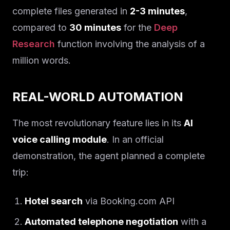
complete files generated in
2-3 minutes
,
compared to
30 minutes
for the
Deep
Research
function involving the analysis of a
million words.
REAL-WORLD AUTOMATION
The most revolutionary feature lies in its
AI
voice calling module
. In an official
demonstration, the agent planned a complete
trip:
Hotel search
via Booking.com API
Automated telephone negotiation
with a