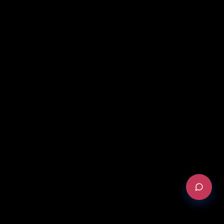
REQUEST AN AUDIT