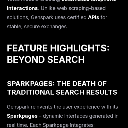
interactions
. Unlike web scraping-based
solutions, Genspark uses certified
APIs
for
stable, secure exchanges.
FEATURE HIGHLIGHTS:
BEYOND SEARCH
SPARKPAGES: THE DEATH OF
TRADITIONAL SEARCH RESULTS
Genspark reinvents the user experience with its
Sparkpages
– dynamic interfaces generated in
real time. Each Sparkpage integrates: