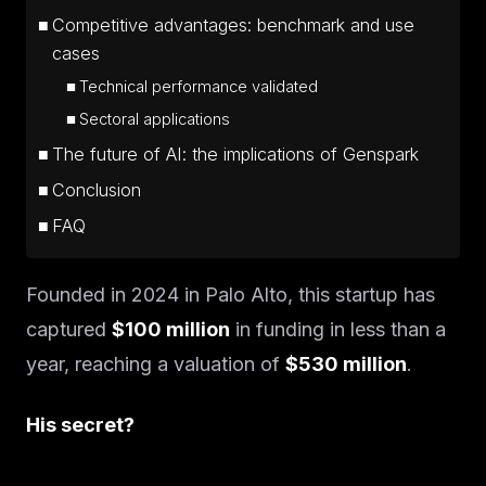
Competitive advantages: benchmark and use
cases
Technical performance validated
Sectoral applications
The future of AI: the implications of Genspark
Conclusion
FAQ
Founded in 2024 in Palo Alto, this startup has
captured
$100 million
in funding in less than a
year, reaching a valuation of
$530 million
.
His secret?