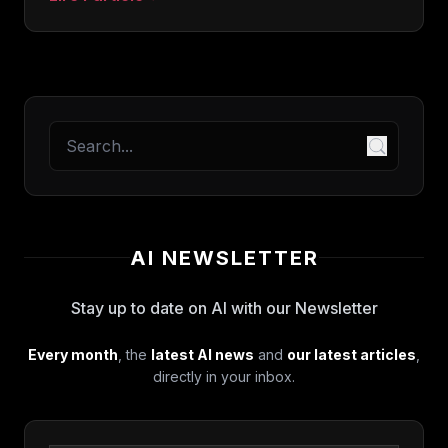
: Obsidian Web Clipper: official plugin review for
AI NEWSLETTER
Stay up to date on AI with our Newsletter
Every month
, the
latest AI news
and
our latest articles
,
directly in your inbox.