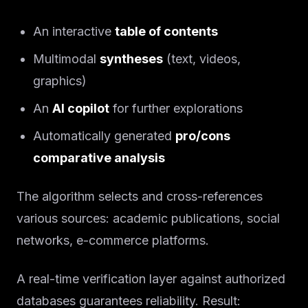
An interactive
table of contents
Multimodal
syntheses
(text, videos,
graphics)
An
AI copilot
for further explorations
Automatically generated
pro/cons
comparative analysis
The algorithm selects and cross-references
various sources: academic publications, social
networks, e-commerce platforms.
A real-time verification layer against authorized
databases guarantees reliability. Result: