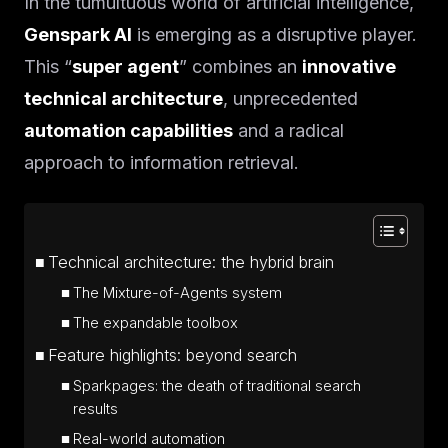
In the tumultuous world of artificial intelligence,
Genspark AI
is emerging as a disruptive player.
This “
super agent
” combines an
innovative
technical architecture
, unprecedented
automation capabilities
and a radical
approach to information retrieval.
Technical architecture: the hybrid brain
The Mixture-of-Agents system
The expandable toolbox
Feature highlights: beyond search
Sparkpages: the death of traditional search
results
Real-world automation