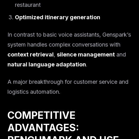
restaurant
Optimized itinerary generation
In contrast to basic voice assistants, Genspark’s
system handles complex conversations with
context retrieval
,
silence management
and
natural language adaptation
.
A major breakthrough for customer service and
logistics automation.
COMPETITIVE
ADVANTAGES: