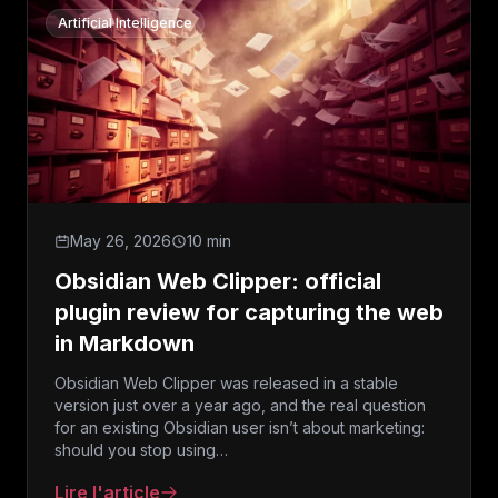
Artificial Intelligence
May 26, 2026
10 min
Obsidian Web Clipper: official
plugin review for capturing the web
in Markdown
Obsidian Web Clipper was released in a stable
version just over a year ago, and the real question
for an existing Obsidian user isn’t about marketing:
should you stop using…
Lire l'article