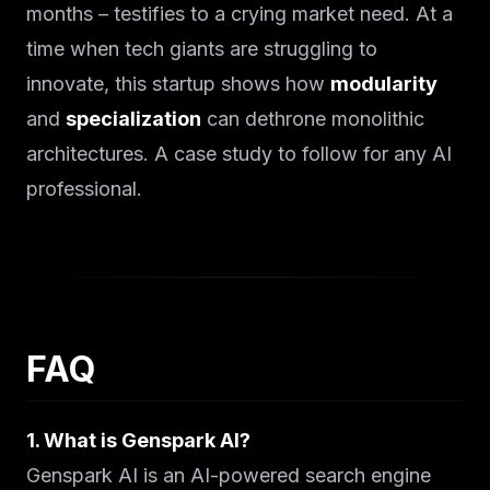
months – testifies to a crying market need. At a
time when tech giants are struggling to
innovate, this startup shows how
modularity
and
specialization
can dethrone monolithic
architectures. A case study to follow for any AI
professional.
FAQ
1. What is Genspark AI?
Genspark AI is an AI-powered search engine