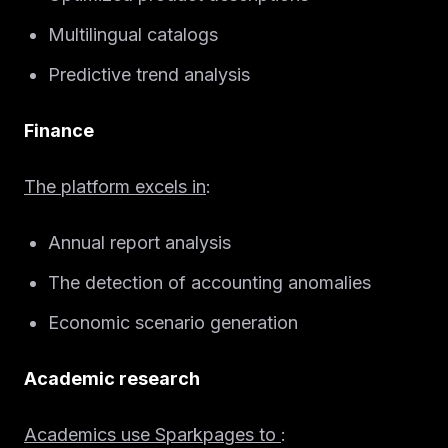
Solutions
Multilingual catalogs
About
Predictive trend analysis
Blog IA
Finance
The platform excels in
:
Annual report analysis
The detection of accounting anomalies
Economic scenario generation
Academic research
Academics use Sparkpages to
: