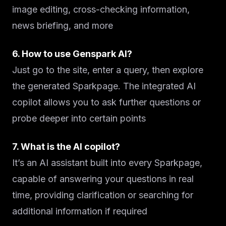
image editing, cross-checking information,
news briefing, and more
6. How to use Genspark AI?
Just go to the site, enter a query, then explore
the generated Sparkpage. The integrated AI
copilot allows you to ask further questions or
probe deeper into certain points
7. What is the AI copilot?
It’s an AI assistant built into every Sparkpage,
capable of answering your questions in real
time, providing clarification or searching for
additional information if required