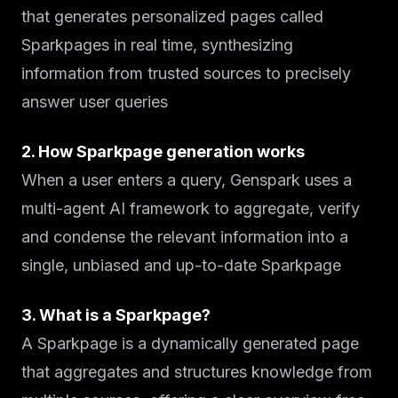
that generates personalized pages called
Sparkpages in real time, synthesizing
information from trusted sources to precisely
answer user queries
2. How Sparkpage generation works
When a user enters a query, Genspark uses a
multi-agent AI framework to aggregate, verify
and condense the relevant information into a
single, unbiased and up-to-date Sparkpage
3. What is a Sparkpage?
A Sparkpage is a dynamically generated page
that aggregates and structures knowledge from