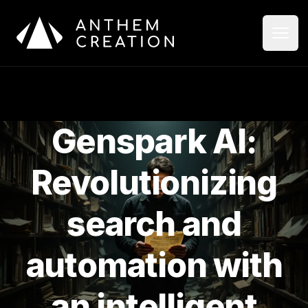
Aller au contenu principal
Ouvri
Ferme
Genspark AI:
Revolutionizing
search and
automation with
an intelligent