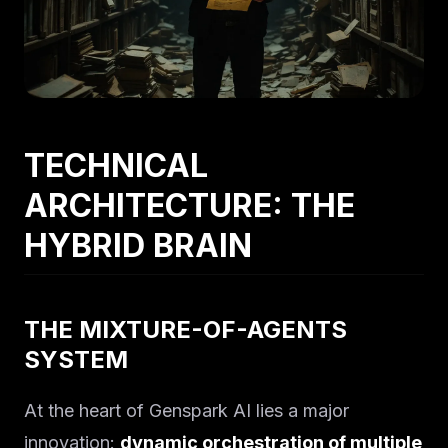
TECHNICAL
ARCHITECTURE: THE
HYBRID BRAIN
THE MIXTURE-OF-AGENTS
SYSTEM
At the heart of Genspark AI lies a major
innovation:
dynamic orchestration of multiple