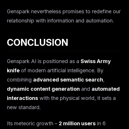
Genspark nevertheless promises to redefine our
relationship with information and automation.
CONCLUSION
Genspark AI is positioned as a
Swiss Army
knife
of modern artificial intelligence. By
combining
advanced semantic search
,
dynamic content generation
and
automated
interactions
with the physical world, it sets a
new standard.
Its meteoric growth –
2 million users
in 6