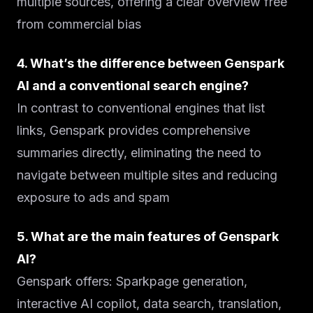
multiple sources, offering a clear overview free
from commercial bias
4. What’s the difference between Genspark
AI and a conventional search engine?
In contrast to conventional engines that list
links, Genspark provides comprehensive
summaries directly, eliminating the need to
navigate between multiple sites and reducing
exposure to ads and spam
5. What are the main features of Genspark
AI?
Genspark offers: Sparkpage generation,
interactive AI copilot, data search, translation,