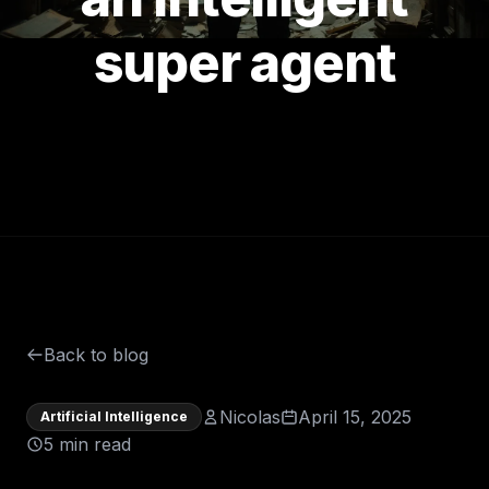
super agent
Back to blog
Nicolas
April 15, 2025
Artificial Intelligence
5 min read