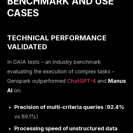
BENCHMARK AND USE
CASES
TECHNICAL PERFORMANCE
VALIDATED
In GAIA tests – an industry benchmark
evaluating the execution of complex tasks –
Genspark outperformed
ChatGPT-4
and
Manus
AI
on:
Precision of multi-criteria queries
(
92.4%
vs 89.1%)
Processing speed of unstructured data