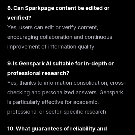
8. Can Sparkpage content be edited or
verified?
Yes, users can edit or verify content,
encouraging collaboration and continuous
improvement of information quality
9. Is Genspark AI suitable for in-depth or
professional research?
Yes, thanks to information consolidation, cross-
checking and personalized answers, Genspark
is particularly effective for academic,
professional or sector-specific research
10. What guarantees of reliability and