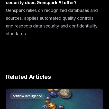
security does Genspark AI offer?
Genspark relies on recognized databases and
sources, applies automated quality controls,
and respects data security and confidentiality
standards
Related Articles
Artificial Intelligence