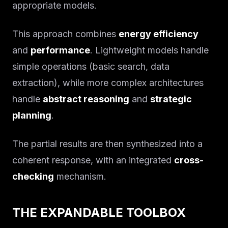
appropriate models.
This approach combines
energy efficiency
and
performance
. Lightweight models handle
simple operations (basic search, data
extraction), while more complex architectures
handle
abstract reasoning
and
strategic
planning
.
The partial results are then synthesized into a
coherent response, with an integrated
cross-
checking
mechanism.
THE EXPANDABLE TOOLBOX