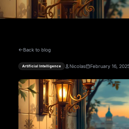
Back to blog
Nicolas
February 16, 202
Artificial Intelligence