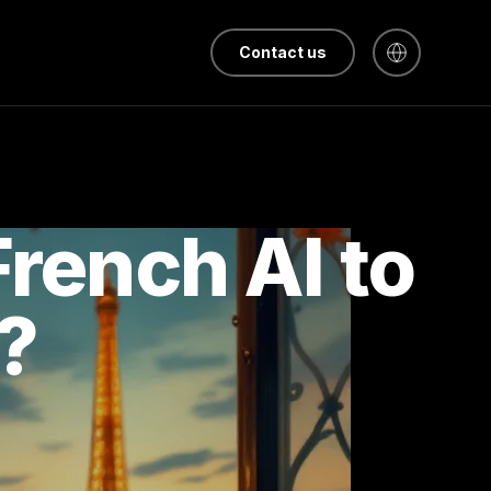
Contact us
French AI to
?