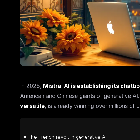
In 2025,
Mistral AI is establishing its chatb
American and Chinese giants of generative AI.
versatile
, is already winning over millions of u
The French revolt in generative AI