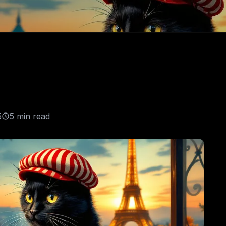
5
5 min read