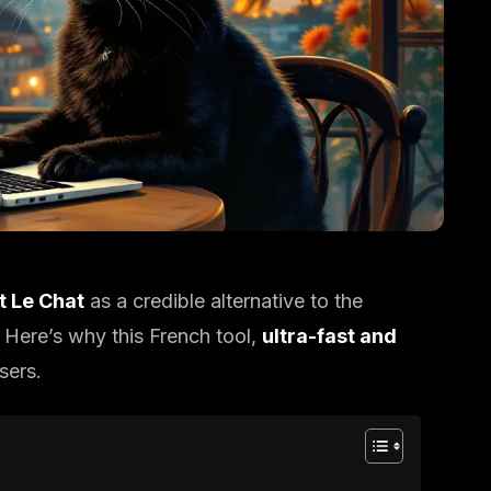
ot Le Chat
as a credible alternative to the
 Here’s why this French tool,
ultra-fast and
sers.