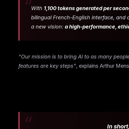
With
1,100 tokens generated per secon
bilingual French-English interface, an
a new vision:
a high-performance, ethic
“Our mission is to bring AI to as many peopl
features are key steps”
, explains Arthur Mens
In short