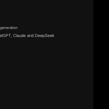
 generation
ChatGPT, Claude and DeepSeek