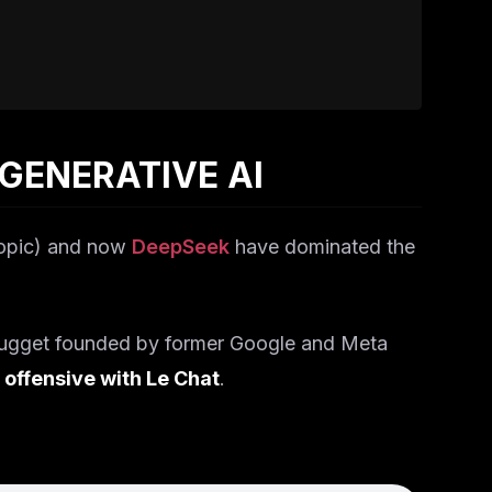
 GENERATIVE AI
opic) and now
DeepSeek
have dominated the
nugget founded by former Google and Meta
 offensive with Le Chat
.