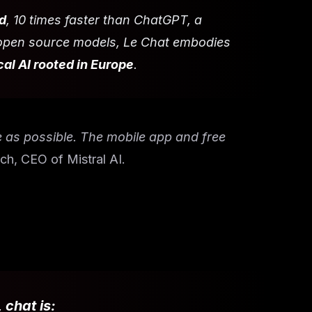
d
, 10 times faster than ChatGPT, a
d open source models, Le Chat embodies
al AI rooted in Europe
.
e as possible. The mobile app and free
ch, CEO of Mistral AI.
, chat is: