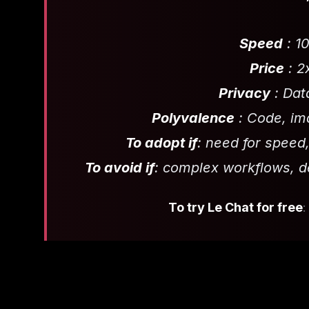
Speed
: 1
Price
: 2
Privacy
: Dat
Polyvalence
: Code, ima
To adopt if
: need for speed,
To avoid if
: complex workflows, 
To try Le Chat for free