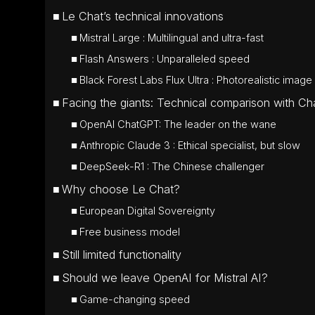
Le Chat’s technical innovations
Mistral Large : Multilingual and ultra-fast
Flash Answers : Unparalleled speed
Black Forest Labs Flux Ultra : Photorealistic image
Facing the giants: Technical comparison with 
OpenAI ChatGPT: The leader on the wane
Anthropic Claude 3 : Ethical specialist, but slow
DeepSeek-R1 : The Chinese challenger
Why choose Le Chat?
European Digital Sovereignty
Free business model
Still limited functionality
Should we leave OpenAI for Mistral AI?
Game-changing speed