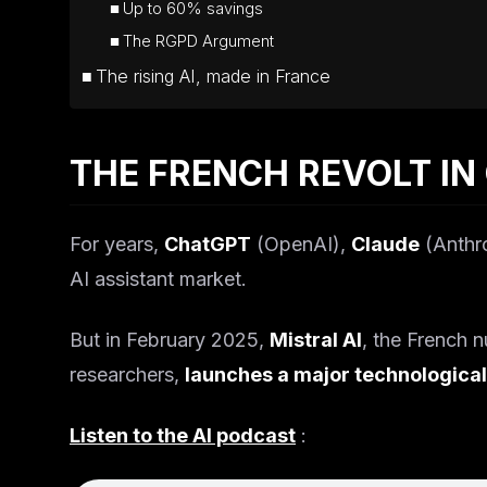
Up to 60% savings
The RGPD Argument
The rising AI, made in France
THE FRENCH REVOLT IN
For years,
ChatGPT
(OpenAI),
Claude
(Anthr
AI assistant market.
But in February 2025,
Mistral AI
, the French 
researchers,
launches a major technological
Listen to the AI podcast
: