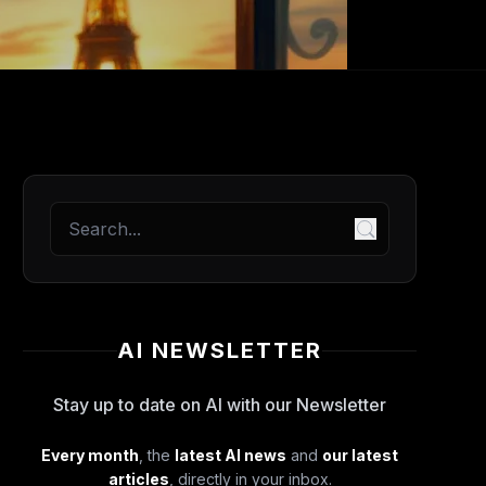
AI NEWSLETTER
Stay up to date on AI with our Newsletter
Every month
, the
latest AI news
and
our latest
articles
, directly in your inbox.