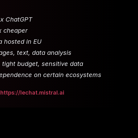
0x ChatGPT
x cheaper
a hosted in EU
ges, text, data analysis
 tight budget, sensitive data
dependence on certain ecosystems
:
https://lechat.mistral.ai