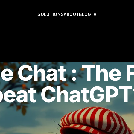
SOLUTIONS
ABOUT
BLOG IA
Le Chat : The 
beat ChatGPT