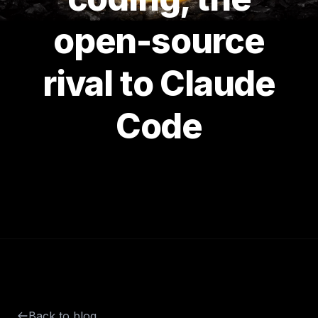
open-source
rival to Claude
Code
Back to blog