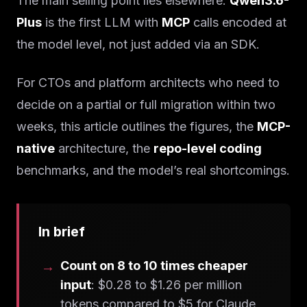
The main selling point lies elsewhere:
Qwen3.6-
Plus
is the first LLM with
MCP
calls encoded at
the model level, not just added via an SDK.
For CTOs and platform architects who need to
decide on a partial or full migration within two
weeks, this article outlines the figures, the
MCP-
native
architecture, the
repo-level coding
benchmarks, and the model’s real shortcomings.
In brief
Count on 8 to 10 times cheaper
input
: $0.28 to $1.26 per million
tokens compared to $5 for Claude