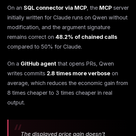
On an
SQL connector via MCP
, the
MCP
server
initially written for Claude runs on Qwen without
modification, and the argument signature
remains correct on
48.2% of chained calls
compared to 50% for Claude.
On a
GitHub agent
that opens PRs, Qwen
writes commits
2.8 times more verbose
on
average, which reduces the economic gain from
8 times cheaper to 3 times cheaper in real
output.
The displayed price gain doesn’t