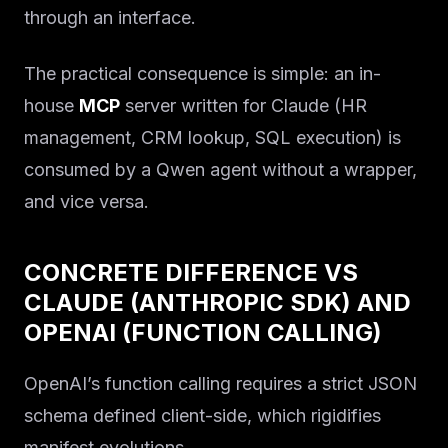
through an interface.
The practical consequence is simple: an in-
house
MCP
server written for Claude (HR
management, CRM lookup, SQL execution) is
consumed by a Qwen agent without a wrapper,
and vice versa.
CONCRETE DIFFERENCE VS
CLAUDE (ANTHROPIC SDK) AND
OPENAI (FUNCTION CALLING)
OpenAI’s function calling requires a strict JSON
schema defined client-side, which rigidifies
manifest evolutions.