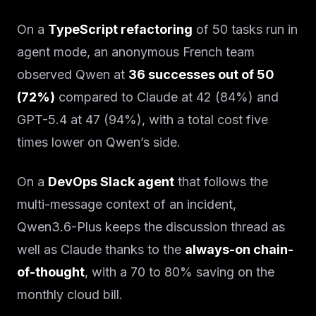
On a
TypeScript refactoring
of 50 tasks run in
agent mode, an anonymous French team
observed Qwen at
36 successes out of 50
(72%)
compared to Claude at 42 (84%) and
GPT-5.4 at 47 (94%), with a total cost five
times lower on Qwen’s side.
On a
DevOps Slack agent
that follows the
multi-message context of an incident,
Qwen3.6-Plus keeps the discussion thread as
well as Claude thanks to the
always-on chain-
of-thought
, with a 70 to 80% saving on the
monthly cloud bill.