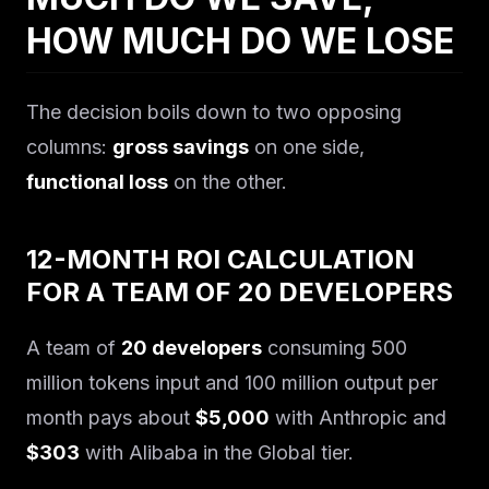
HOW MUCH DO WE LOSE
The decision boils down to two opposing
columns:
gross savings
on one side,
functional loss
on the other.
12-MONTH ROI CALCULATION
FOR A TEAM OF 20 DEVELOPERS
A team of
20 developers
consuming 500
million tokens input and 100 million output per
month pays about
$5,000
with Anthropic and
$303
with Alibaba in the Global tier.