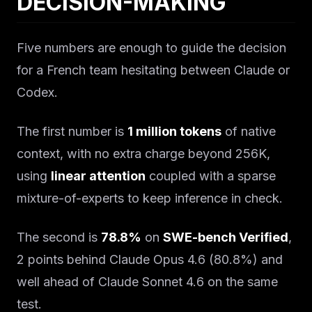
DECISION-MAKING
Five numbers are enough to guide the decision
for a French team hesitating between Claude or
Codex.
The first number is
1 million tokens
of native
context, with no extra charge beyond 256K,
using
linear attention
coupled with a sparse
mixture-of-experts to keep inference in check.
The second is
78.8%
on
SWE-bench Verified
,
2 points behind Claude Opus 4.6 (80.8%) and
well ahead of Claude Sonnet 4.6 on the same
test.