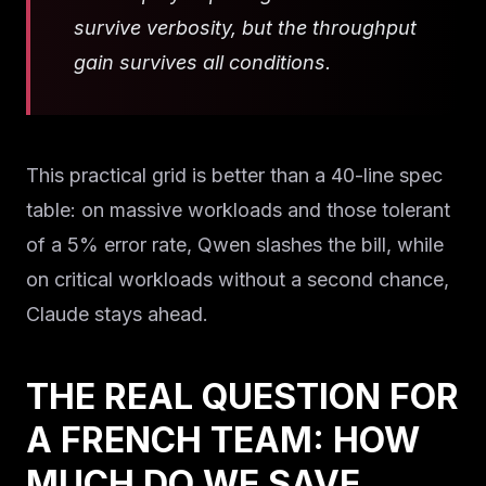
survive verbosity, but the throughput
gain survives all conditions.
This practical grid is better than a 40-line spec
table: on massive workloads and those tolerant
of a 5% error rate, Qwen slashes the bill, while
on critical workloads without a second chance,
Claude stays ahead.
THE REAL QUESTION FOR
A FRENCH TEAM: HOW
MUCH DO WE SAVE,