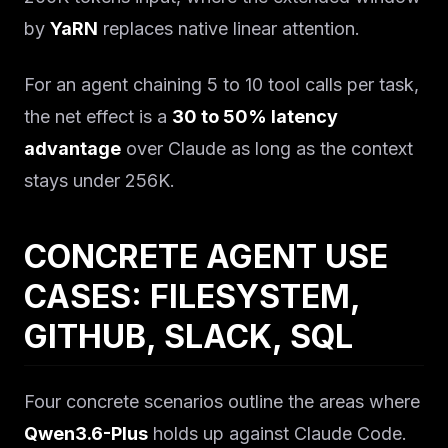
by
YaRN
replaces native linear attention.
For an agent chaining 5 to 10 tool calls per task,
the net effect is a
30 to 50% latency
advantage
over Claude as long as the context
stays under 256K.
CONCRETE AGENT USE
CASES: FILESYSTEM,
GITHUB, SLACK, SQL
Four concrete scenarios outline the areas where
Qwen3.6-Plus
holds up against Claude Code.