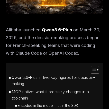
Alibaba launched
Qwen3.6-Plus
on March 30,
2026, and the decision-making process began
for French-speaking teams that were coding
with Claude Code or OpenAI Codex.
Qwen3.6-Plus in five key figures for decision-
making
MCP-native: what it precisely changes in a
toolchain
Encoded in the model, not in the SDK