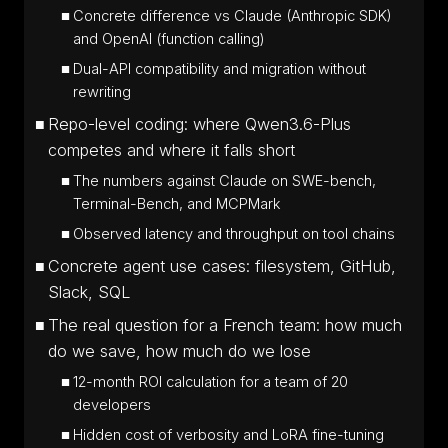
Concrete difference vs Claude (Anthropic SDK)
and OpenAI (function calling)
Dual-API compatibility and migration without
rewriting
Repo-level coding: where Qwen3.6-Plus
competes and where it falls short
The numbers against Claude on SWE-bench,
Terminal-Bench, and MCPMark
Observed latency and throughput on tool chains
Concrete agent use cases: filesystem, GitHub,
Slack, SQL
The real question for a French team: how much
do we save, how much do we lose
12-month ROI calculation for a team of 20
developers
Hidden cost of verbosity and LoRA fine-tuning