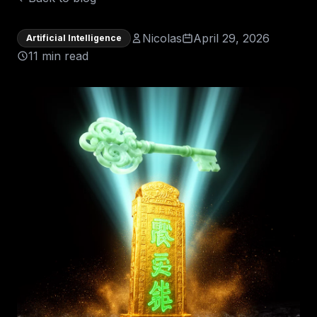
Nicolas
April 29, 2026
Artificial Intelligence
11 min read