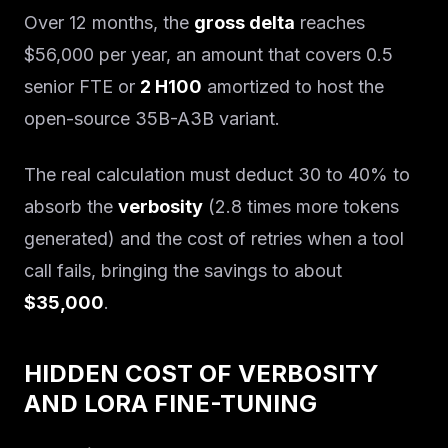
Over 12 months, the
gross delta
reaches
$56,000 per year, an amount that covers 0.5
senior FTE or
2 H100
amortized to host the
open-source 35B-A3B variant.
The real calculation must deduct 30 to 40% to
absorb the
verbosity
(2.8 times more tokens
generated) and the cost of retries when a tool
call fails, bringing the savings to about
$35,000
.
HIDDEN COST OF VERBOSITY
AND LORA FINE-TUNING