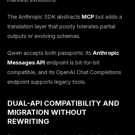
The Anthropic SDK abstracts
MCP
but adds a
translation layer that poorly tolerates partial
outputs or evolving schemas.
Qwen accepts both passports: its
Anthropic
Messages API
endpoint is bit-for-bit
compatible, and its OpenAI Chat Completions
endpoint supports legacy tools.
DUAL-API COMPATIBILITY AND
MIGRATION WITHOUT
REWRITING