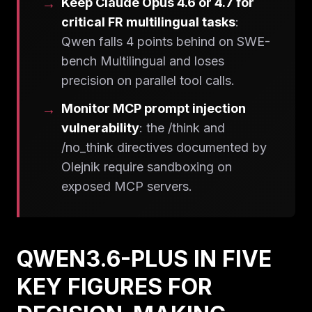
Keep Claude Opus 4.6 or 4.7 for
critical FR multilingual tasks
:
Qwen falls 4 points behind on SWE-
bench Multilingual and loses
precision on parallel tool calls.
Monitor MCP prompt injection
vulnerability
: the /think and
/no_think directives documented by
Olejnik require sandboxing on
exposed MCP servers.
QWEN3.6-PLUS IN FIVE
KEY FIGURES FOR