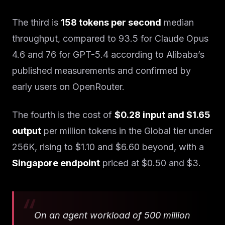
The third is
158 tokens per second
median
throughput, compared to 93.5 for Claude Opus
4.6 and 76 for GPT-5.4 according to Alibaba’s
published measurements and confirmed by
early users on OpenRouter.
The fourth is the cost of
$0.28 input and $1.65
output
per million tokens in the Global tier under
256K, rising to $1.10 and $6.60 beyond, with a
Singapore endpoint
priced at $0.50 and $3.
On an agent workload of 500 million