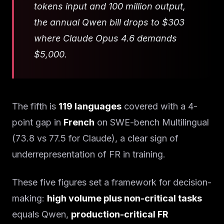
tokens input and 100 million output,
the annual Qwen bill drops to $303
where Claude Opus 4.6 demands
$5,000.
The fifth is
119 languages
covered with a 4-
point gap in
French
on SWE-bench Multilingual
(73.8 vs 77.5 for Claude), a clear sign of
underrepresentation of FR in training.
These five figures set a framework for decision-
making:
high volume plus non-critical tasks
equals Qwen,
production-critical FR