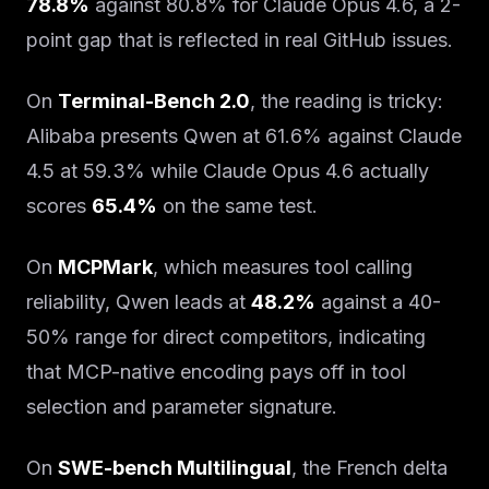
78.8%
against 80.8% for Claude Opus 4.6, a 2-
point gap that is reflected in real GitHub issues.
On
Terminal-Bench 2.0
, the reading is tricky:
Alibaba presents Qwen at 61.6% against Claude
4.5 at 59.3% while Claude Opus 4.6 actually
scores
65.4%
on the same test.
On
MCPMark
, which measures tool calling
reliability, Qwen leads at
48.2%
against a 40-
50% range for direct competitors, indicating
that MCP-native encoding pays off in tool
selection and parameter signature.
On
SWE-bench Multilingual
, the French delta