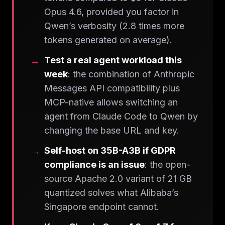
Opus 4.6, provided you factor in
Qwen’s verbosity (2.8 times more
tokens generated on average).
Test a real agent workload this
week
: the combination of Anthropic
Messages API compatibility plus
MCP-native allows switching an
agent from Claude Code to Qwen by
changing the base URL and key.
Self-host on 35B-A3B if GDPR
compliance is an issue
: the open-
source Apache 2.0 variant of 21 GB
quantized solves what Alibaba’s
Singapore endpoint cannot.