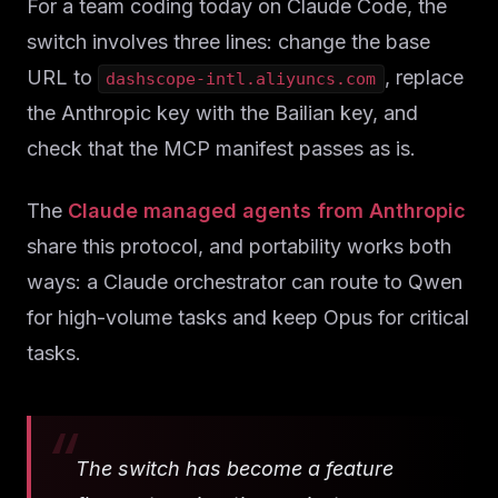
Solutions
For a team coding today on Claude Code, the
switch involves three lines: change the base
About
URL to
, replace
dashscope-intl.aliyuncs.com
the Anthropic key with the Bailian key, and
Blog IA
check that the MCP manifest passes as is.
The
Claude managed agents from Anthropic
share this protocol, and portability works both
ways: a Claude orchestrator can route to Qwen
for high-volume tasks and keep Opus for critical
tasks.
The switch has become a feature