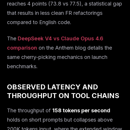
reaches 4 points (73.8 vs 77.5), a statistical gap
that results in less clean FR refactorings
compared to English code.
The
DeepSeek V4 vs Claude Opus 4.6
comparison
on the Anthem blog details the
same cherry-picking mechanics on launch
benchmarks.
OBSERVED LATENCY AND
THROUGHPUT ON TOOL CHAINS
The throughput of
158 tokens per second
holds on short prompts but collapses above
200K tokens input, where the extended window