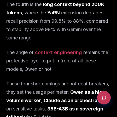
The fourth is the
long context beyond 200K
tokens
, where the
YaRN
extension degrades
recall precision from 99.8% to 88%, compared
to stability above 99% with Gemini over the
same range.
The angle of
context engineering
remains the
protective layer to put in front of all these
models, Qwen or not.
These four shortcomings are not deal-breakers,
they set the usage perimeter:
Qwen as a high-
volume worker
,
Claude as an orchestrator
on sensitive tasks,
35B-A3B as a sovereign
REQUEST AN AUDIT