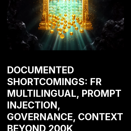
DOCUMENTED
SHORTCOMINGS: FR
MULTILINGUAL, PROMPT
INJECTION,
GOVERNANCE, CONTEXT
BEYOND 200K