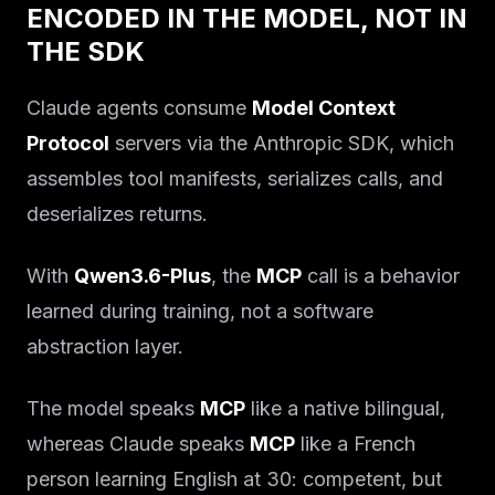
ENCODED IN THE MODEL, NOT IN
THE SDK
Claude agents consume
Model Context
Protocol
servers via the Anthropic SDK, which
assembles tool manifests, serializes calls, and
deserializes returns.
With
Qwen3.6-Plus
, the
MCP
call is a behavior
learned during training, not a software
abstraction layer.
The model speaks
MCP
like a native bilingual,
whereas Claude speaks
MCP
like a French
person learning English at 30: competent, but