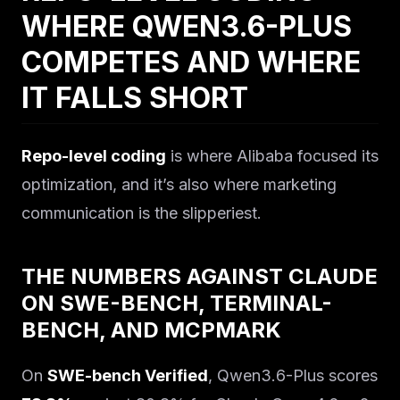
WHERE QWEN3.6-PLUS
COMPETES AND WHERE
IT FALLS SHORT
Repo-level coding
is where Alibaba focused its
optimization, and it’s also where marketing
communication is the slipperiest.
THE NUMBERS AGAINST CLAUDE
ON SWE-BENCH, TERMINAL-
BENCH, AND MCPMARK
On
SWE-bench Verified
, Qwen3.6-Plus scores