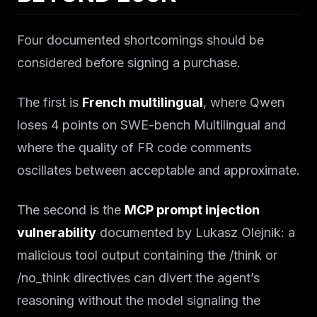
Four documented shortcomings should be
considered before signing a purchase.
The first is
French multilingual
, where Qwen
loses 4 points on SWE-bench Multilingual and
where the quality of FR code comments
oscillates between acceptable and approximate.
The second is the
MCP prompt injection
vulnerability
documented by Lukasz Olejnik: a
malicious tool output containing the /think or
/no_think directives can divert the agent’s
reasoning without the model signaling the