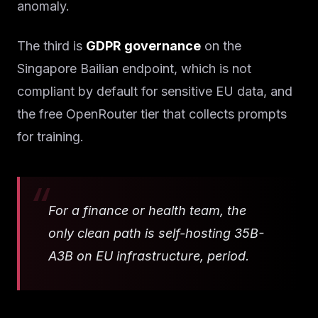
anomaly.
The third is
GDPR governance
on the
Singapore Bailian endpoint, which is not
compliant by default for sensitive EU data, and
the free OpenRouter tier that collects prompts
for training.
For a finance or health team, the
only clean path is self-hosting 35B-
A3B on EU infrastructure, period.