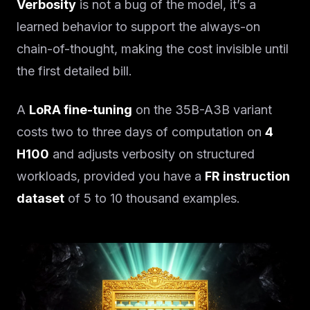
Verbosity
is not a bug of the model, it’s a
learned behavior to support the always-on
chain-of-thought, making the cost invisible until
the first detailed bill.
A
LoRA fine-tuning
on the 35B-A3B variant
costs two to three days of computation on
4
H100
and adjusts verbosity on structured
workloads, provided you have a
FR instruction
dataset
of 5 to 10 thousand examples.