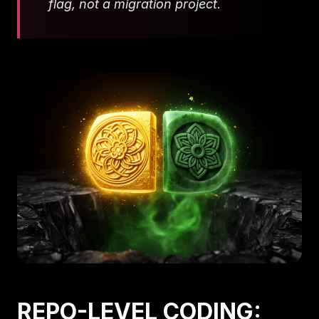
flag, not a migration project.
REPO-LEVEL CODING: