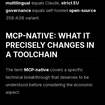
multilingual
equals Claude,
strict EU
governance
equals self-hosted
open-source
35B-A3B variant.
MCP-NATIVE: WHAT IT
PRECISELY CHANGES IN
A TOOLCHAIN
The term
MCP-native
covers a specific
technical breakthrough that deserves to be
understood before considering the economic
aspect.