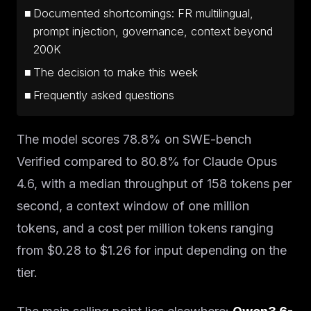
Documented shortcomings: FR multilingual,
prompt injection, governance, context beyond
200K
The decision to make this week
Frequently asked questions
The model scores 78.8% on SWE-bench
Verified compared to 80.8% for Claude Opus
4.6, with a median throughput of 158 tokens per
second, a context window of one million
tokens, and a cost per million tokens ranging
from $0.28 to $1.26 for input depending on the
tier.